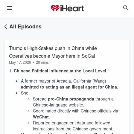
All Episodes
Trump’s High-Stakes push in China while
Operatives become Mayor here in SoCal
May 17, 2026
•
28 mins
1. Chinese Political Influence at the Local Level
A former mayor of Arcadia, California (Wang)
admitted to acting as an illegal agent for China
.
She:
Spread
pro‑China propaganda
through a
Chinese-language website.
Coordinated directly with Chinese officials via
WeChat
.
Reported engagement data and followed
instructions from the Chinese government.