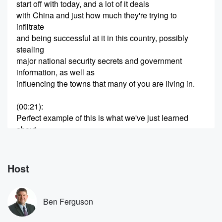
start off with today, and a lot of it deals
with China and just how much they're trying to
infiltrate
and being successful at it in this country, possibly
stealing
major national security secrets and government
information, as well as
influencing the towns that many of you are living in.
(00:21)
:
Perfect example of this is what we've just learned
about
a celebrated democrat, a female California mayor is
now admitted
to being a secret spy for China, and she looks
Host
very different to her photoshopped original images,
which is part
of the story. Now, the mayor of the wealthy southern
Ben Ferguson
(00:41)
: