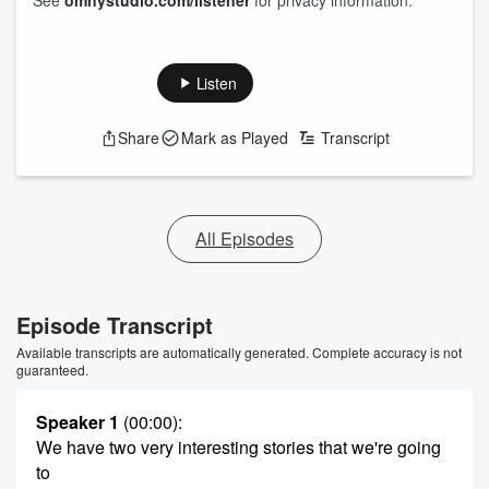
See
omnystudio.com/listener
for privacy information.
Listen
Share
Mark as Played
Transcript
All Episodes
Episode Transcript
Available transcripts are automatically generated. Complete accuracy is not
guaranteed.
Speaker 1
(00:00)
:
We have two very interesting stories that we're going
to