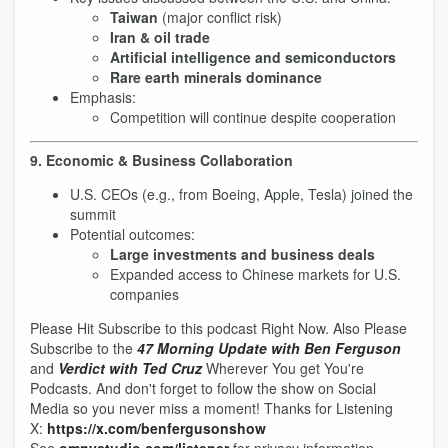
Taiwan
(major conflict risk)
Iran & oil trade
Artificial intelligence and semiconductors
Rare earth minerals dominance
Emphasis:
Competition will continue despite cooperation
9. Economic & Business Collaboration
U.S. CEOs (e.g., from Boeing, Apple, Tesla) joined the
summit
Potential outcomes:
Large investments and business deals
Expanded access to Chinese markets for U.S.
companies
Please Hit Subscribe to this podcast Right Now. Also Please
Subscribe to the
47 Morning Update with Ben Ferguson
and
Verdict with Ted Cruz
Wherever You get You're
Podcasts. And don't forget to follow the show on Social
Media so you never miss a moment! Thanks for Listening
X:
https://x.com/benfergusonshow