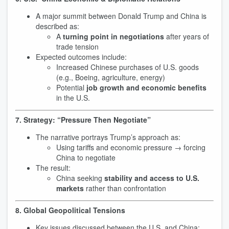
A major summit between Donald Trump and China is
described as:
A
turning point in negotiations
after years of
trade tension
Expected outcomes include:
Increased Chinese purchases of U.S. goods
(e.g., Boeing, agriculture, energy)
Potential
job growth and economic benefits
in the U.S.
7. Strategy: “Pressure Then Negotiate”
The narrative portrays Trump’s approach as:
Using tariffs and economic pressure → forcing
China to negotiate
The result:
China seeking
stability and access to U.S.
markets
rather than confrontation
8. Global Geopolitical Tensions
Key issues discussed between the U.S. and China: