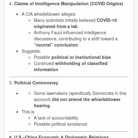
4.
Claims of Intelligence Manipulation (COVID Origins)
A CIA whistleblower alleges:
Many scientists initially believed
COVID-19
originated from a lab
.
Anthony Fauci influenced intelligence
discussions, contributing to a shift toward a
“neutral” conclusion
.
Suggests:
Possible
political or institutional bias
Continued
withholding of classified
information
5.
Political Controversy
Some lawmakers (specifically Democrats in this
account)
did not attend the whistleblower
hearing
.
This is:
A lack of accountability
Possible political avoidance
6. U.S.–China Economic & Diplomatic Relations