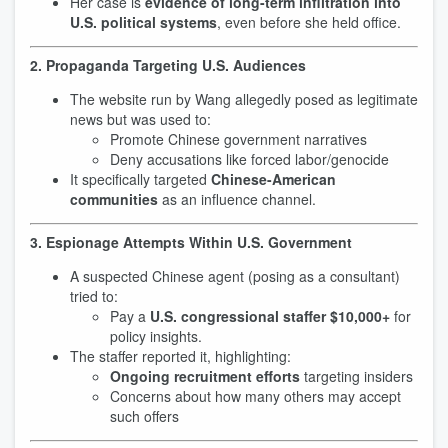
Her case is
evidence of long-term infiltration into
U.S. political systems
, even before she held office.
2. Propaganda Targeting U.S. Audiences
The website run by Wang allegedly posed as legitimate
news but was used to:
Promote Chinese government narratives
Deny accusations like forced labor/genocide
It specifically targeted
Chinese-American
communities
as an influence channel.
3. Espionage Attempts Within U.S. Government
A suspected Chinese agent (posing as a consultant)
tried to:
Pay a
U.S. congressional staffer $10,000+
for
policy insights.
The staffer reported it, highlighting:
Ongoing recruitment efforts
targeting insiders
Concerns about how many others may accept
such offers