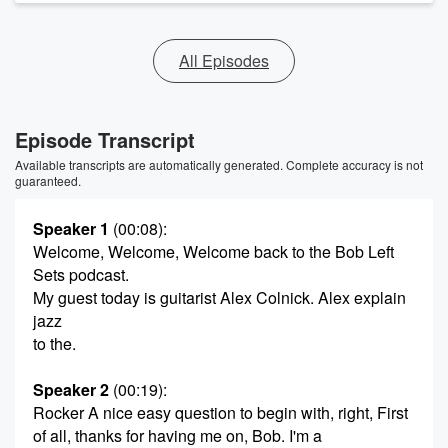
All Episodes
Episode Transcript
Available transcripts are automatically generated. Complete accuracy is not
guaranteed.
Speaker 1
(00:08)
:
Welcome, Welcome, Welcome back to the Bob Left
Sets podcast.
My guest today is guitarist Alex Colnick. Alex explain
jazz
to the.
Speaker 2
(00:19)
:
Rocker A nice easy question to begin with, right, First
of all, thanks for having me on, Bob. I'm a