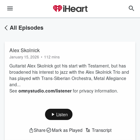
All Episodes
Alex Skolnick
January 15, 2026
•
112 mins
Guitarist Alex Skolnick got his start with Testament, but has
broadened his interest to jazz with the Alex Skolnick Trio and
has played with Trans-Siberian Orchestra, Metal Allegiance
and...
See
omnystudio.com/listener
for privacy information.
Listen
Share
Mark as Played
Transcript