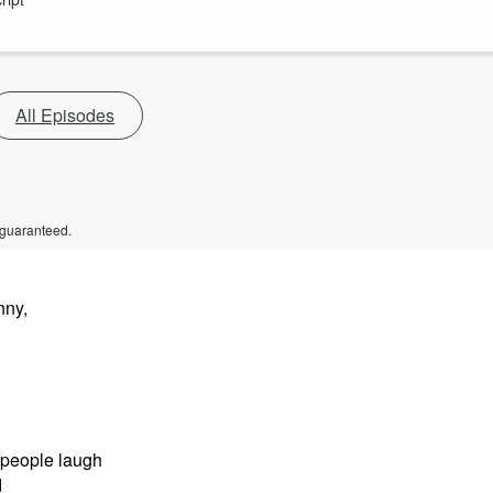
All Episodes
 guaranteed.
nny,
 people laugh
d