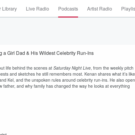
 Library
Live Radio
Podcasts
Artist Radio
Playli
Girl Dad & His Wildest Celebrity Run-Ins
out life behind the scenes at
Saturday Night Live
, from the weekly pitch
guests and sketches he still remembers most. Kenan shares what it’s like
 and Kel, and the unspoken rules around celebrity run-ins. He also ope
ew father, and why family has changed the way he looks at everything
ript