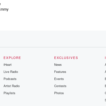
e
 Emmy
EXPLORE
EXCLUSIVES
iHeart
News
Live Radio
Features
Podcasts
Events
Artist Radio
Contests
Playlists
Photos