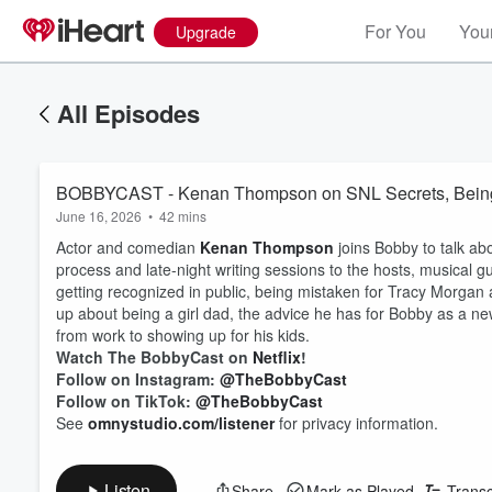
For You
Your
Upgrade
All Episodes
BOBBYCAST - Kenan Thompson on SNL Secrets, Being a 
June 16, 2026
•
42 mins
Actor and comedian
Kenan Thompson
joins Bobby to talk ab
process and late-night writing sessions to the hosts, musical 
getting recognized in public, being mistaken for Tracy Morgan
up about being a girl dad, the advice he has for Bobby as a n
from work to showing up for his kids.
Watch The BobbyCast on
Netflix
!
Follow on Instagram:
@TheBobbyCast
Follow on TikTok:
@TheBobbyCast
See
omnystudio.com/listener
for privacy information.
Listen
Share
Mark as Played
Transc