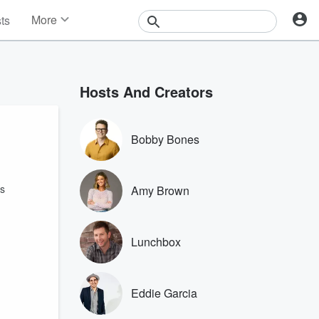
More
sts
News
Features
Events
Hosts And Creators
Contests
Photos
Bobby Bones
ns
Amy Brown
Lunchbox
Eddie Garcia