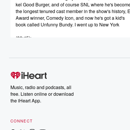
kel Good Burger, and of course SNL where he's becom
the longest tenured cast member in the show's history,
Award winner, Comedy Icon, and now he's got a kid's
book called Unfunny Bundy. I went up to New York
(00:45)
:
to talk to Keenan, so we got a lot to cover.
Let's get into it with Keenan Thompson. I think I
just saw Dwight Howard outside the building.
Speaker 1
(00:54)
:
Okay, that happens. It's New York, yeah right right.
Music, radio and podcasts, all
Speaker 2
(00:57)
:
free. Listen online or download
I don't live here, so I don't know skyscraper tall. Well,
the iHeart App.
he was sitting down, and I didn't want to do
the Dwight Howard experience. I didn't want to do the
thing where I took a picture of him. Yeah, so
CONNECT
I took one from behind and then we compare the