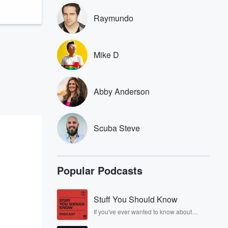
Raymundo
Mike D
Abby Anderson
Scuba Steve
Popular Podcasts
Stuff You Should Know
If you've ever wanted to know about
champagne, satanism, the Stonewall
Uprising, chaos theory, LSD, El Nino, true