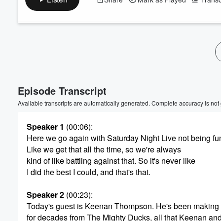
Volume
60%
Episode Transcript
Available transcripts are automatically generated. Complete accuracy is not
Speaker 1
(00:06)
:
Here we go again with Saturday Night Live not being fu
Like we get that all the time, so we're always
kind of like battling against that. So it's never like
I did the best I could, and that's that.
Speaker 2
(00:23)
:
Today's guest is Keenan Thompson. He's been making
for decades from The Mighty Ducks, all that Keenan an