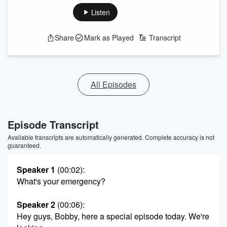
Listen
Share
Mark as Played
Transcript
All Episodes
Episode Transcript
Available transcripts are automatically generated. Complete accuracy is not
guaranteed.
Speaker 1
(00:02)
:
What's your emergency?
Speaker 2
(00:06)
:
Hey guys, Bobby, here a special episode today. We're