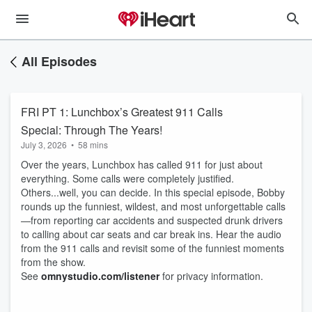
All Episodes
FRI PT 1: Lunchbox’s Greatest 911 Calls
Special: Through The Years!
July 3, 2026
•
58 mins
Over the years, Lunchbox has called 911 for just about
everything. Some calls were completely justified.
Others...well, you can decide. In this special episode, Bobby
rounds up the funniest, wildest, and most unforgettable calls
—from reporting car accidents and suspected drunk drivers
to calling about car seats and car break ins. Hear the audio
from the 911 calls and revisit some of the funniest moments
from the show.
See
omnystudio.com/listener
for privacy information.