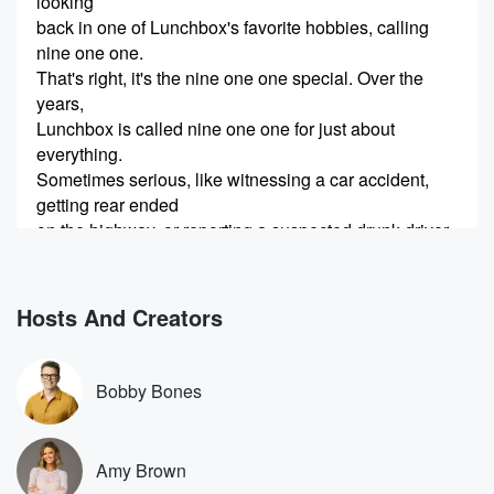
looking
back in one of Lunchbox's favorite hobbies, calling
nine one one.
That's right, it's the nine one one special. Over the
years,
Lunchbox is called nine one one for just about
everything.
Sometimes serious, like witnessing a car accident,
getting rear ended
on the highway, or reporting a suspected drunk driver.
Other times, well,
(00:29)
:
Hosts And Creators
let's just say as definition of an emergency does not
always line up with everyone else's. I thought it would
be fun to hear all of us calls over again
Bobby Bones
and all the stories. So here are the segments of
Lunchbox calling nine one one over and over again.
Over
Amy Brown
the past year, Lunchbox has started to love to call