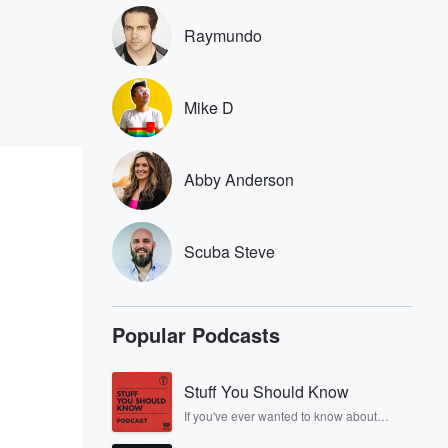
Raymundo
Mike D
Abby Anderson
Scuba Steve
Popular Podcasts
Stuff You Should Know
If you've ever wanted to know about
champagne, satanism, the Stonewall
Uprising, chaos theory, LSD, El Nino, true