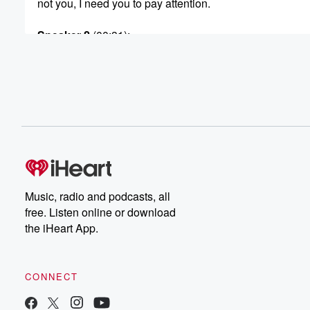
not you, I need you to pay attention.
Speaker 2
(00:31)
:
Oh.
Speaker 3
(00:32)
:
I saw a graphic on like some posts where they
showed UFO signings and like it had the whole world
and all the UFO signings were in America, like nine.
Speaker 1
(00:44)
:
Percent of them.
Music, radio and podcasts, all
Speaker 3
(00:45)
:
free. Listen online or download
Wait really, and then it's on the bottom aliens love Ameri
the iHeart App.
Speaker 1
(00:50)
:
Dude, that's funny.
CONNECT
Speaker 2
(00:52)
: