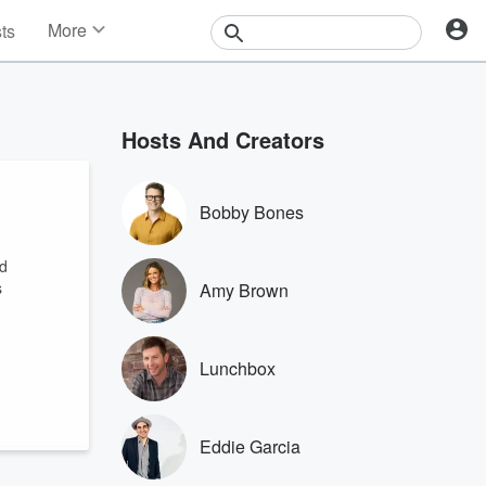
More
sts
News
Features
Events
Hosts And Creators
Contests
Photos
Bobby Bones
ed
s
Amy Brown
Lunchbox
Eddie Garcia