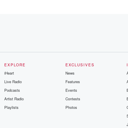
EXPLORE
EXCLUSIVES
iHeart
News
Live Radio
Features
Podcasts
Events
ca.
Artist Radio
Contests
Playlists
Photos