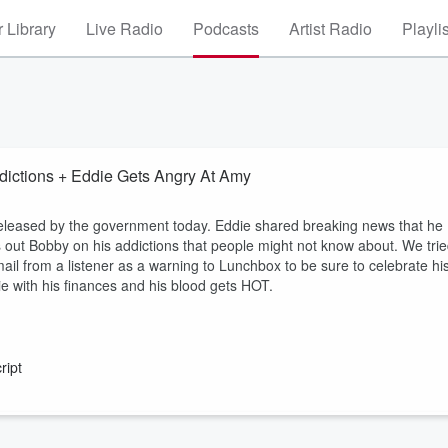
 Library
Live Radio
Podcasts
Artist Radio
Playli
ictions + Eddie Gets Angry At Amy
released by the government today. Eddie shared breaking news that he
ls out Bobby on his addictions that people might not know about. We tri
l from a listener as a warning to Lunchbox to be sure to celebrate hi
e with his finances and his blood gets HOT.
ript