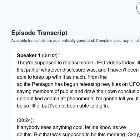
Volume
Episode Transcript
60%
Available transcripts are automatically generated. Complete accuracy is not
Speaker 1
(00:02)
:
They're supposed to release some UFO videos today, li
first part of whatever disclosure was, and I haven't been
able to keep up with it as much. From the
ap the Pentagon has begun releasing new files on UFO
saying members of public and draw their own conclusio
unidentified anomalist phenomena. I'm gonna tell you it
be so little, but I've not been able to dig in.
(00:24)
:
If anybody sees anything cool, let me know as we
do this. But that was supposed to be this morning. Okay,