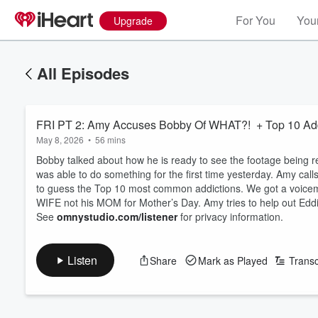
For You
Your
Upgrade
All Episodes
FRI PT 2: Amy Accuses Bobby Of WHAT?! + Top 10 Add
May 8, 2026
•
56 mins
Bobby talked about how he is ready to see the footage being 
was able to do something for the first time yesterday. Amy cal
to guess the Top 10 most common addictions. We got a voicemai
WIFE not his MOM for Mother’s Day. Amy tries to help out Eddi
See
omnystudio.com/listener
for privacy information.
Listen
Share
Mark as Played
Transc