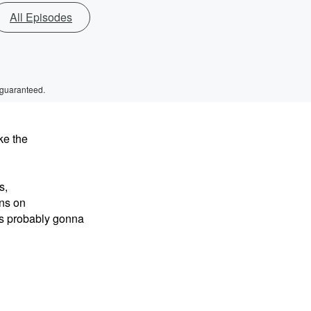
All Episodes
 guaranteed.
ke the
s,
ns on
's probably gonna