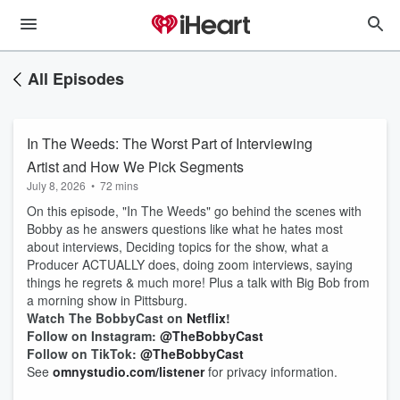
All Episodes
In The Weeds: The Worst Part of Interviewing
Artist and How We Pick Segments
July 8, 2026
•
72 mins
On this episode, "In The Weeds" go behind the scenes with
Bobby as he answers questions like what he hates most
about interviews, Deciding topics for the show, what a
Producer ACTUALLY does, doing zoom interviews, saying
things he regrets & much more! Plus a talk with Big Bob from
a morning show in Pittsburg.
Watch The BobbyCast on
Netflix
!
Follow on Instagram:
@TheBobbyCast
Follow on TikTok:
@TheBobbyCast
See
omnystudio.com/listener
for privacy information.