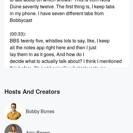
Dune seventy twelve. The first thing is, I keep tabs
in my phone. I have seven different tabs from
Bobbycast
(00:33)
:
BBS twenty five, whistles lots to say, like, I keep
all the notes app right here and then I just
lay them in as it goes, And how do I
decide what to actually talk about? I think I mentioned
this before. It's just basically what interests me,
because if
I'm not interested, it definitely ain't gonna be funny or
entertaining or compelling if I'm not interested. So
Hosts And Creators
that's it.
(00:54)
:
Bobby Bones
By the way, thanks for watching In the Weeds. This
is the show we talk about really inside things. We
cannot believe the success of the show, so thank you
Amy Brown