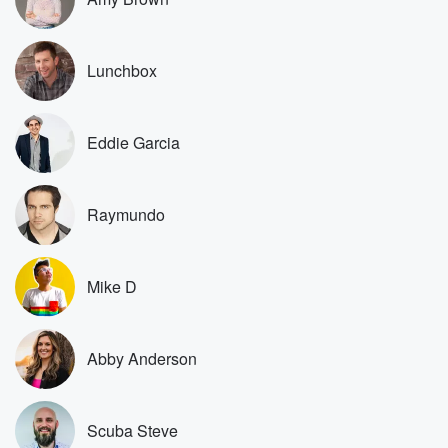
guys for watching it, because nobody should care
about the
stuff we're talking about here. This is just super inside
Lunchbox
stuff.
So another one was from b Ball Jones b Ball
Jones twenty one. What does it mean to be a
Eddie Garcia
producer?
(01:17)
:
Raymundo
You said, kickoff, Kevin is a producer, Scuba is a
producer?
What is a producer. I'm very curious. So if you're
a segment producer, you're actually making sure that I
Mike D
have
all the resources to do the segment. So if kickoff
Kevin is producing a podcast because he's an entire
Abby Anderson
podcast
(01:37)
:
Scuba Steve
producer of our show called Lots to Say, my NFL