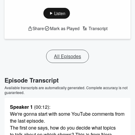
Listen
Share
Mark as Played
Transcript
All Episodes
Episode Transcript
Available transcripts are automatically generated. Complete accuracy is not
guaranteed.
Speaker 1
(00:12)
:
We're gonna start with some YouTube comments from
the last episode.
The first one says, how do you decide what topics
to talk about on which shows? This is from Nora