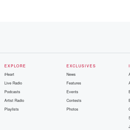
EXPLORE
EXCLUSIVES
iHeart
News
Live Radio
Features
Podcasts
Events
Artist Radio
Contests
 I
Playlists
Photos