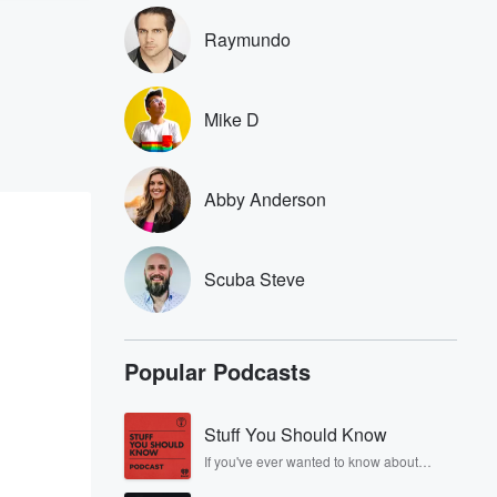
Raymundo
Mike D
Abby Anderson
Scuba Steve
Popular Podcasts
Stuff You Should Know
If you've ever wanted to know about
champagne, satanism, the Stonewall
Uprising, chaos theory, LSD, El Nino, true