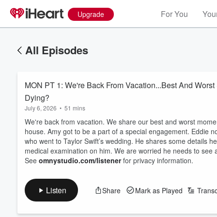
For You
Your
Upgrade
All Episodes
MON PT 1: We're Back From Vacation...Best And Worst S
Dying?
July 6, 2026
•
51 mins
We're back from vacation. We share our best and worst moments
house. Amy got to be a part of a special engagement. Eddie 
who went to Taylor Swift’s wedding. He shares some details he 
medical examination on him. We are worried he needs to see a
See
omnystudio.com/listener
for privacy information.
Listen
Share
Mark as Played
Transc