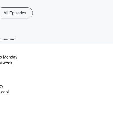
All Episodes
 guaranteed.
to Monday
t week,
by
 cool.