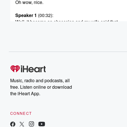
Oh wow, nice.
Speaker 1
(00:32)
:
Well, it became an obsession and my wife said that
she started calling me mister Cinema because it's all I
was doing.
Speaker 2
(00:38)
:
Yeah, we had to find something.
Speaker 1
(00:42)
:
Well, so what I did up on our podcast feed.
Music, radio and podcasts, all
Every day. I basically diaried five minutes of my day
free. Listen online or download
because I knew if I didn't have some structure, I
the iHeart App.
was gonna go crazy. So it's up on the Bobby
Bone Show podcast feed. So I watched fourteen movies.
did a lot of other things too. Do you want
to hear my checklist? I don't want to double up
CONNECT
(01:02)
: