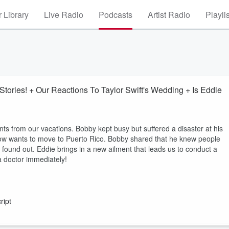
 Library
Live Radio
Podcasts
Artist Radio
Playli
tories! + Our Reactions To Taylor Swift's Wedding + Is Eddie
 from our vacations. Bobby kept busy but suffered a disaster at his
now wants to move to Puerto Rico. Bobby shared that he knew people
found out. Eddie brings in a new ailment that leads us to conduct a
 doctor immediately!
ript