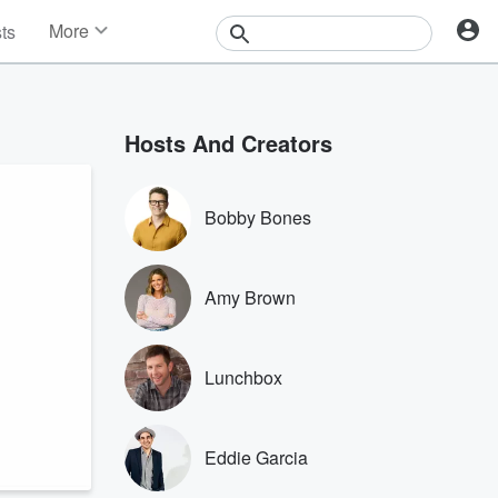
More
sts
News
Features
Events
Hosts And Creators
Contests
Photos
Bobby Bones
Amy Brown
Lunchbox
Eddie Garcia