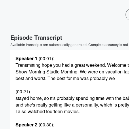
Volume
60%
Episode Transcript
Available transcripts are automatically generated. Complete accuracy is not
Speaker 1
(00:01)
:
Transmitting hope you had a great weekend. Welcome 
Show Morning Studio Morning. We were on vacation las
best and worst. The best for me was probably we
(00:21)
:
stayed home, so it's probably spending time with the ba
and she's really getting like a personality, which is pretty
I also watched fourteen movies.
Speaker 2
(00:30)
: