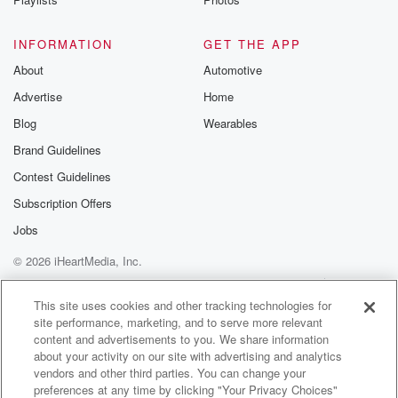
Wait, what of course it is, because I would be
like okay, fiction and being like, well, next time they
INFORMATION
GET THE APP
get frustrated with something, they just like throw it at
About
school or something and they're like, well that's a
Automotive
Morgan
Advertise
Home
wallanded and it's like, okay, no, this is not how
Blog
Wearables
we handle, you know, frustrations, or if.
Brand Guidelines
Speaker 1
(01:47)
:
Contest Guidelines
You don't mind another perspective, Yeah, how we
Subscription Offers
handle frustrations
Jobs
is that there's a piano and you want to shove
it over. Do that instead of going to shoot up
© 2026 iHeartMedia, Inc.
everybody?
Help
Privacy Policy
Your Privacy Choices
Terms of Use
AdChoices
This site uses cookies and other tracking technologies for
Speaker 2
(01:54)
:
site performance, marketing, and to serve more relevant
Why does that always going with that?
content and advertisements to you. We share information
about your activity on our site with advertising and analytics
vendors and other third parties. You can change your
Speaker 1
(01:55)
:
preferences at any time by clicking "Your Privacy Choices"