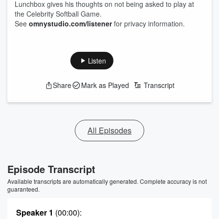
Lunchbox gives his thoughts on not being asked to play at
the Celebrity Softball Game.
See
omnystudio.com/listener
for privacy information.
Listen
Share
Mark as Played
Transcript
All Episodes
Episode Transcript
Available transcripts are automatically generated. Complete accuracy is not
guaranteed.
Speaker 1
(00:00)
: