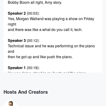
Bobby Boom all right, Amy story.
Speaker 2
(00:03)
:
Yes, Morgan Walland was playing a show on Friday
night
and there was like a what do you call it, tech.
Speaker 3
(00:12)
:
Technical issue and he was performing on the piano
and
then he got up and like push the piano.
Speaker 1
(00:18)
:
He was doing, stand in my boots and the piano.
Something's wrong. We just shoved it and fell over.
Speaker 3
(00:22)
:
Hosts And Creators
And I saw that the audience felt divided over there,
like yeah, and then other people being like, well that
was very mature.