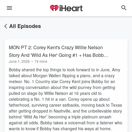
All Episodes
MON PT 2: Corey Kent's Crazy Willie Nelson
Story And 'Wild As Her' Going #1 + Has Bobby
June 1, 2026
•
74 mins
Changed His Ways? + Lunchbox Not Playing
Bobby shared the top things to look forward to in June, Amy
On Celebrity Softball Team
talked about Morgan Wallen flipping a piano, and a crazy
meteor. No. 1 Country star Corey Kent joins Bobby for an
inspiring conversation about the wild journey from getting
pulled on stage by Willie Nelson at 16 years old to
celebrating a No. 1 hit in a van. Corey opens up about
fatherhood, surviving career setbacks, moving back to Texas
after getting dropped in Nashville, and the unbelievable story
behind “Wild As Her” becoming a triple platinum smash
against all odds. Bobby takes a voicemail from a listener who
wants to know if Bobby has changed his ways at home.