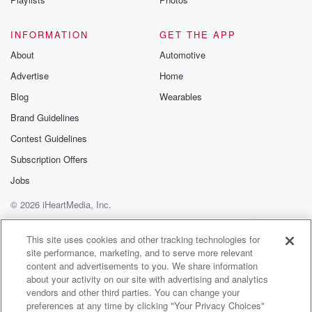
But yeah, because what age you have to be as
long as you have parental cons.
INFORMATION
GET THE APP
About
Speaker 3
(01:28)
:
Automotive
He's just like you have no fear.
Advertise
Home
Blog
Wearables
Speaker 4
(01:30)
:
Brand Guidelines
Yeah, no fear.
Contest Guidelines
Speaker 1
(01:31)
:
Subscription Offers
Oh my gosh, isn't.
Jobs
Speaker 4
(01:33)
:
© 2026 iHeartMedia, Inc.
That While Like if a parent was like, the kid
Help
Privacy Policy
Your Privacy Choices
was crying, I don't want to do this, and the
Terms of Use
AdChoices
This site uses cookies and other tracking technologies for
parents were like, you're gonna do it? Yeah, then
site performance, marketing, and to serve more relevant
that's different.
content and advertisements to you. We share information
This kid is like ready to go.
about your activity on our site with advertising and analytics
vendors and other third parties. You can change your
preferences at any time by clicking "Your Privacy Choices"