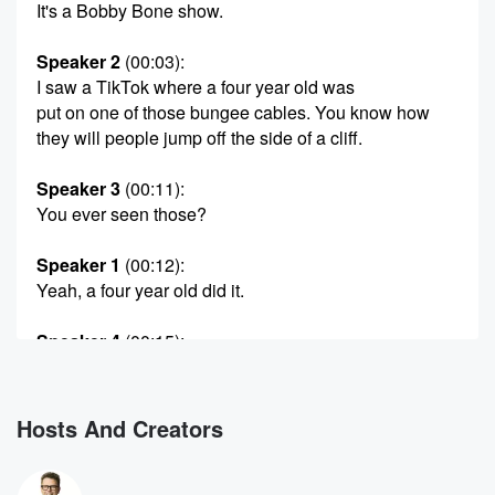
It's a Bobby Bone show.
Speaker 2
(00:03)
:
I saw a TikTok where a four year old was
put on one of those bungee cables. You know how
they will people jump off the side of a cliff.
Speaker 3
(00:11)
:
You ever seen those?
Speaker 1
(00:12)
:
Yeah, a four year old did it.
Speaker 4
(00:15)
:
The old no, no, and it was able to make
the decision for.
Hosts And Creators
Speaker 3
(00:20)
:
I don't know the family. I just saw the video.