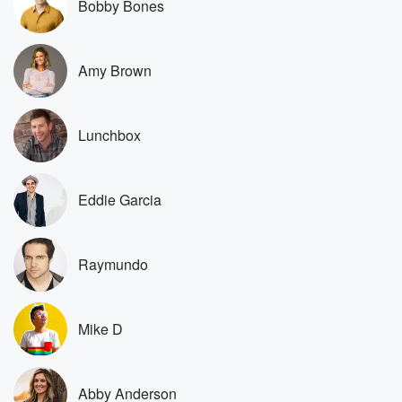
Bobby Bones
Speaker 1
(00:22)
:
I don't think the four year old decides that.
Amy Brown
Speaker 5
(00:23)
:
Yeah.
Lunchbox
Speaker 3
(00:24)
:
Oh, the four year old says if he wants to
do it.
Eddie Garcia
Speaker 1
(00:25)
:
Or wants to do that.
Raymundo
Speaker 2
(00:28)
:
But okay, but you didn't see the video. The four
year old wanted to do it. Now, the question is
Mike D
do you let a four year old? But the four
year old.
Abby Anderson