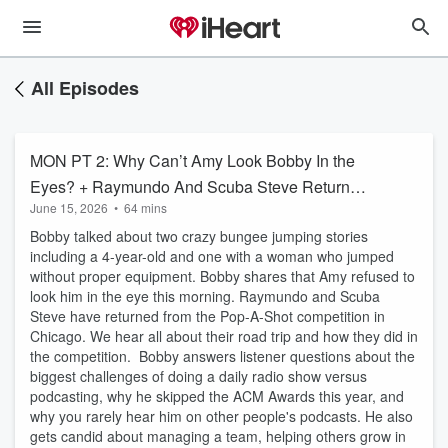
All Episodes
MON PT 2: Why Can’t Amy Look Bobby In the
Eyes? + Raymundo And Scuba Steve Return
June 15, 2026
•
64 mins
From Their Pop-A-Shot Competition Trip +
Bobby talked about two crazy bungee jumping stories
Bobby On The Truth About Show Member
including a 4-year-old and one with a woman who jumped
Raises
without proper equipment. Bobby shares that Amy refused to
look him in the eye this morning. Raymundo and Scuba
Steve have returned from the Pop-A-Shot competition in
Chicago. We hear all about their road trip and how they did in
the competition. Bobby answers listener questions about the
biggest challenges of doing a daily radio show versus
podcasting, why he skipped the ACM Awards this year, and
why you rarely hear him on other people's podcasts. He also
gets candid about managing a team, helping others grow in