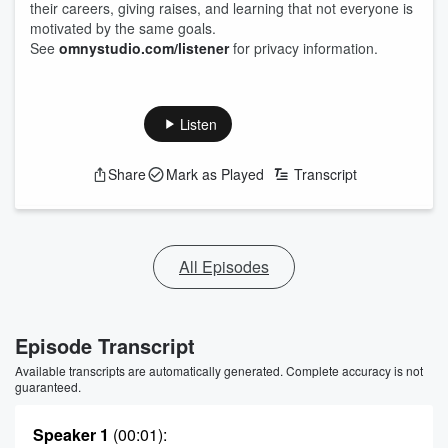
their careers, giving raises, and learning that not everyone is
motivated by the same goals.
See
omnystudio.com/listener
for privacy information.
Listen
Share
Mark as Played
Transcript
All Episodes
Episode Transcript
Available transcripts are automatically generated. Complete accuracy is not
guaranteed.
Speaker 1
(00:01)
: