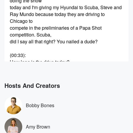
doing the show
today and I'm giving my Hyundai to Scuba, Steve and
Ray Mundo because today they are driving to
Chicago to
compete in the preliminaries of a Papa Shot
competition. Scuba,
did I say all that right? You nailed a dude?
(00:33)
:
How long is the drive today?
Speaker 1
(00:35)
:
It's about seven and a half hours, but we may
Hosts And Creators
have like a thirty minute stopped to charge the car.
Speaker 2
(00:39)
:
Bobby Bones
Okay, yeah, it's it's completely electric. It is the
greatest car.
So I am giving them my car to go on
Amy Brown
this ride. Well, because Ray didn't have a car. Also,