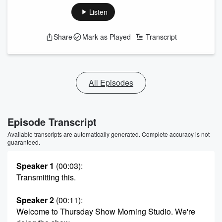
Listen
Share
Mark as Played
Transcript
All Episodes
Episode Transcript
Available transcripts are automatically generated. Complete accuracy is not
guaranteed.
Speaker 1
(00:03)
:
Transmitting this.
Speaker 2
(00:11)
:
Welcome to Thursday Show Morning Studio. We're