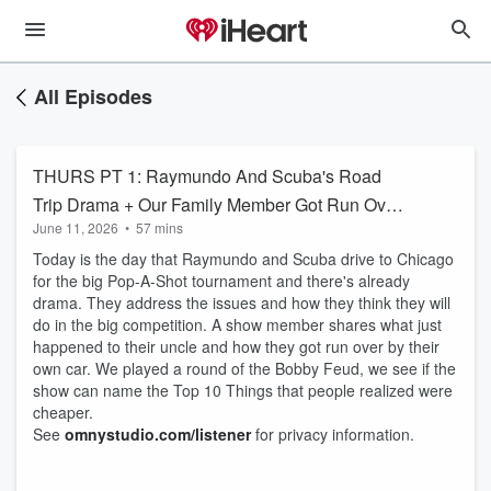
All Episodes
THURS PT 1: Raymundo And Scuba's Road
Trip Drama + Our Family Member Got Run Over
June 11, 2026
•
57 mins
By A Car! + Bobby Feud: Things We Wish
Today is the day that Raymundo and Scuba drive to Chicago
Were Cheaper
for the big Pop-A-Shot tournament and there's already
drama. They address the issues and how they think they will
do in the big competition. A show member shares what just
happened to their uncle and how they got run over by their
own car. We played a round of the Bobby Feud, we see if the
show can name the Top 10 Things that people realized were
cheaper.
See
omnystudio.com/listener
for privacy information.