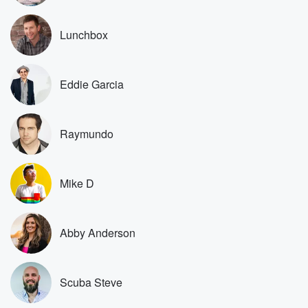
Scuba has a truck. Why didn't he just drive his truck?
Lunchbox
Speaker 3
(00:50)
:
Now his car? Him needing a car, and then Scuba
came into the mix, so the car was that's why
Eddie Garcia
Supa's car.
Speaker 1
(01:00)
:
Raymundo
Okay, this is expensive and that's electric, and that's
that's
basically free.
Mike D
Speaker 2
(01:03)
:
Don't wreck my car.
Abby Anderson
Speaker 4
(01:04)
:
Does everybody know what Papa shop means?
Scuba Steve
Speaker 2
(01:06)
: