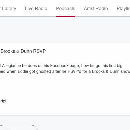
 Library
Live Radio
Podcasts
Artist Radio
Playli
By Brooks & Dunn RSVP
f Allegiance he does on his Facebook page, how he got his first big
ened when Eddie got ghosted after he RSVP'd for a Brooks & Dunn show
ript