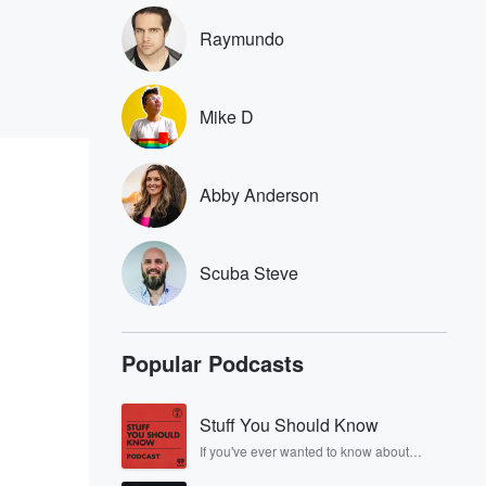
Raymundo
Mike D
Abby Anderson
Scuba Steve
Popular Podcasts
Stuff You Should Know
If you've ever wanted to know about
champagne, satanism, the Stonewall
Uprising, chaos theory, LSD, El Nino, true