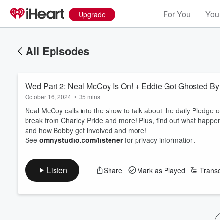
For You
Your
Upgrade
All Episodes
Wed Part 2: Neal McCoy Is On! + Eddie Got Ghosted 
October 16, 2024
•
35 mins
Neal McCoy calls into the show to talk about the daily Pledge o
break from Charley Pride and more! Plus, find out what happ
and how Bobby got involved and more!
See
omnystudio.com/listener
for privacy information.
Listen
Share
Mark as Played
Transc