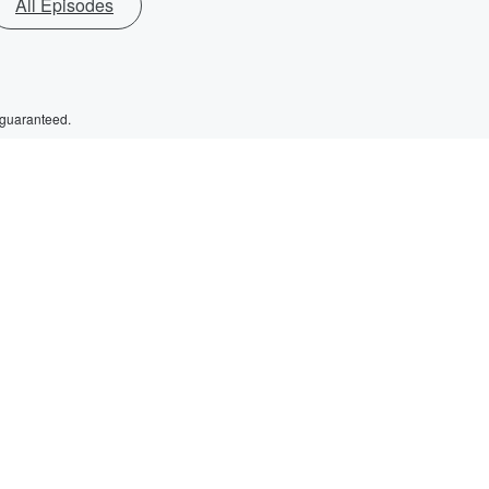
All Episodes
 guaranteed.