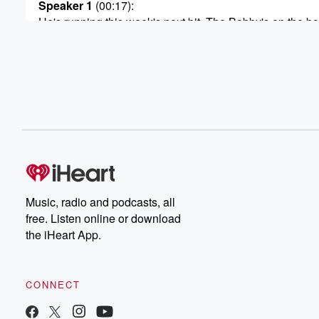
Speaker 1
(00:17)
:
He's running this week's next bit. The Bobby's on the bo
so you know what this the Bobby Ball.
Speaker 3
(00:29)
:
There's this haunted stone in this abandoned town and 
guy apparently touched it and vanished gone.
Speaker 1
(00:34)
:
Is there any chance any of this crap is real?
Speaker 2
(00:36)
:
Music, radio and podcasts, all
Ever?
free. Listen online or download
the iHeart App.
Speaker 1
(00:36)
:
Yes, I don't know, maybe, man, Like, why would it
not be?
CONNECT
Speaker 3
(00:41)
:
They lost their friend and they're just like sobbing beca