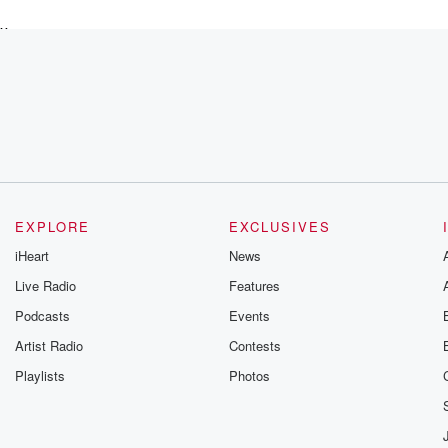
x,
the
EXPLORE
EXCLUSIVES
iHeart
News
Live Radio
Features
Podcasts
Events
Artist Radio
Contests
Playlists
Photos
use