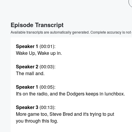
Episode Transcript
Volume
Available transcripts are automatically generated. Complete accuracy is not
60%
Speaker 1
(00:01)
:
Wake Up, Wake up in.
Speaker 2
(00:03)
:
The mall and.
Speaker 1
(00:05)
:
It's on the radio, and the Dodgers keeps in lunchbox.
Speaker 3
(00:13)
:
More game too, Steve Bred and it's trying to put
you through this fog.