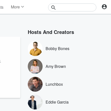
More
sts
News
Features
Events
Hosts And Creators
Contests
Photos
Bobby Bones
,
Amy Brown
Lunchbox
Eddie Garcia