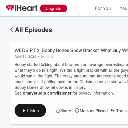
For You
Your
Upgrade
All Episodes
WEDS PT 2: Bobby Bones Show Bracket: What Guy Wou
April 16, 2025
•
54 mins
Bobby started talking about how men on average overestimate th
what they’d do in a fight. We did a fight bracket with all the
would win in the fight. The crazy amount that Americans need 
much she is still getting paid for the Christmas movie she was
Bobby Bones Show let downs in history.
See
omnystudio.com/listener
for privacy information.
Listen
Share
Mark as Played
Transc