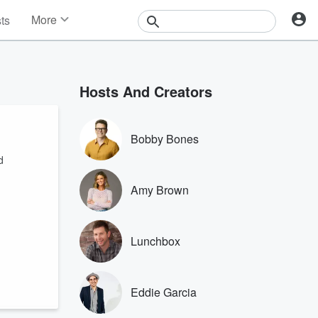
More
sts
News
Features
Events
Hosts And Creators
Contests
Photos
Bobby Bones
d
Amy Brown
Lunchbox
Eddie Garcia