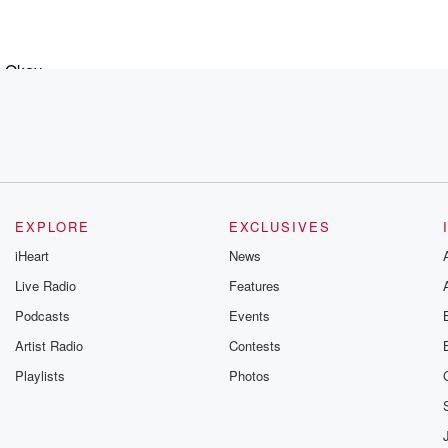
. Okay,
EXPLORE
EXCLUSIVES
ing down,
iHeart
News
Live Radio
Features
Podcasts
Events
Artist Radio
Contests
Playlists
Photos