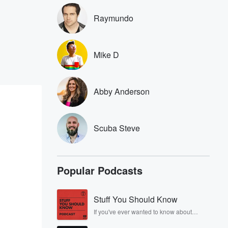
Raymundo
Mike D
Abby Anderson
Scuba Steve
Popular Podcasts
Stuff You Should Know
If you've ever wanted to know about
champagne, satanism, the Stonewall
Uprising, chaos theory, LSD, El Nino, true