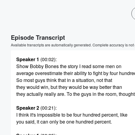
Volume
60%
Episode Transcript
Available transcripts are automatically generated. Complete accuracy is not
Speaker 1
(00:02)
:
Show Bobby Bones the story I read some men on
average overestimate their ability to fight by four hundre
So most guys think that in a situation, not that
they would win, but they would be way better than
they actually really are. To the guys in the room, thought
Speaker 2
(00:21)
:
I think it's impossible to be four hundred percent, like
you said, it can only be one hundred percent.