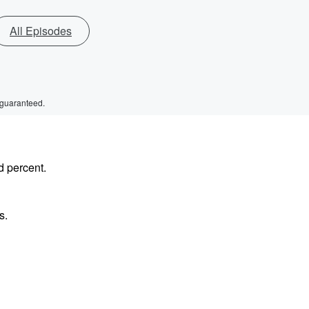
All Episodes
 guaranteed.
d percent.
s.