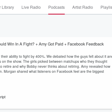
 Library
Live Radio
Podcasts
Artist Radio
Playli
ld Win In A Fight? + Amy Got Paid + Facebook Feedback
eir ability to fight by 400%. We debated how the guys felt about it an
 guys on the show. The girls picked between matchups who they thought
to retire and why Bobby never thinks about retiring. Amy revealed how
 in. Morgan shared what listeners on Facebook feel are the biggest
ript