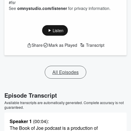
#fsr
See
omnystudio.com/listener
for privacy information.
Listen
Share
Mark as Played
Transcript
All Episodes
Episode Transcript
Available transcripts are automatically generated. Complete accuracy is not
guaranteed.
Speaker 1
(00:04)
:
The Book of Joe podcast is a production of