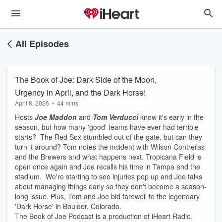
All Episodes
The Book of Joe: Dark Side of the Moon,
Urgency in April, and the Dark Horse!
April 8, 2026
•
44 mins
Hosts
Joe Maddon
and
Tom
Verducci
know it's early in the
season, but how many 'good' teams have ever had terrible
starts? The Red Sox stumbled out of the gate, but can they
turn it around? Tom notes the incident with Wilson Contreras
and the Brewers and what happens next. Tropicana Field is
open once again and Joe recalls his time in Tampa and the
stadium. We're starting to see injuries pop up and Joe talks
about managing things early so they don't become a season-
long issue. Plus, Tom and Joe bid farewell to the legendary
'Dark Horse' in Boulder, Colorado.
The Book of Joe Podcast is a production of iHeart Radio.