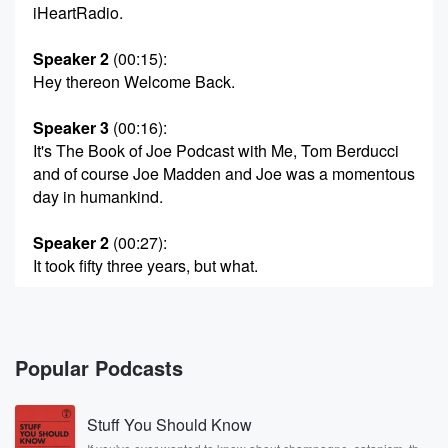
iHeartRadio.
Speaker 2
(00:15)
:
Hey thereon Welcome Back.
Speaker 3
(00:16)
:
It's The Book of Joe Podcast with Me, Tom Berducci
and of course Joe Madden and Joe was a momentous
day in humankind.
Speaker 2
(00:27)
:
It took fifty three years, but what.
Speaker 3
(00:31)
:
Pink Floyd called the Dark Side of the Moon, we
now have seen Artemis forty minutes of touring the
Popular Podcasts
Dark
Side of the Moon out of pocket with Houston on
Stuff You Should Know
their own. I can only imagine what that must have