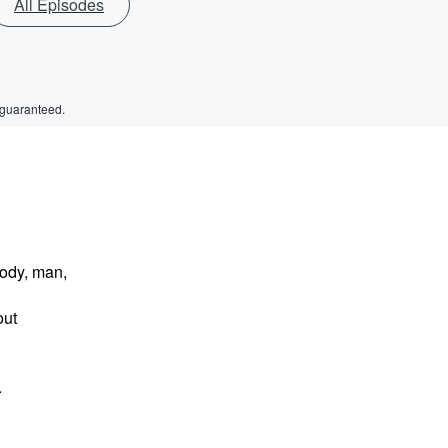
All Episodes
 guaranteed.
body, man,
out
.