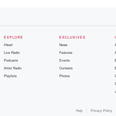
t
EXPLORE
EXCLUSIVES
the
iHeart
News
Live Radio
Features
Podcasts
Events
 right,
Artist Radio
Contests
Playlists
Photos
's here. Hanuman
Help
Privacy Policy