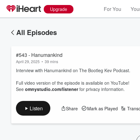
For You
Your
Upgrade
All Episodes
#543 - Hanumankind
April 29, 2025
•
39 mins
Interview with Hanumankind on The Bootleg Kev Podcast.
Full video version of the episode is available on YouTube!
See
omnystudio.com/listener
for privacy information.
Listen
Share
Mark as Played
Transc