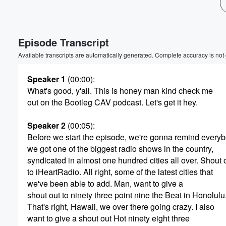
Volume
60%
Episode Transcript
Available transcripts are automatically generated. Complete accuracy is not
Speaker 1
(00:00)
:
What's good, y'all. This is honey man kind check me
out on the Bootleg CAV podcast. Let's get it hey.
Speaker 2
(00:05)
:
Before we start the episode, we're gonna remind every
we got one of the biggest radio shows in the country,
syndicated in almost one hundred cities all over. Shout 
to iHeartRadio. All right, some of the latest cities that
we've been able to add. Man, want to give a
shout out to ninety three point nine the Beat in Honolulu
That's right, Hawaii, we over there going crazy. I also
want to give a shout out Hot ninety eight three