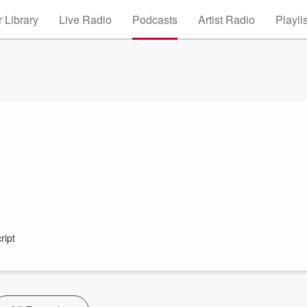
 Library
Live Radio
Podcasts
Artist Radio
Playli
ript