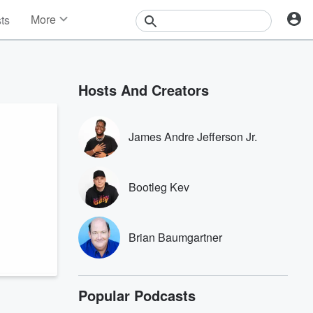
More
sts
News
Features
Events
Hosts And Creators
Contests
Photos
James Andre Jefferson Jr.
Bootleg Kev
Brian Baumgartner
Popular Podcasts