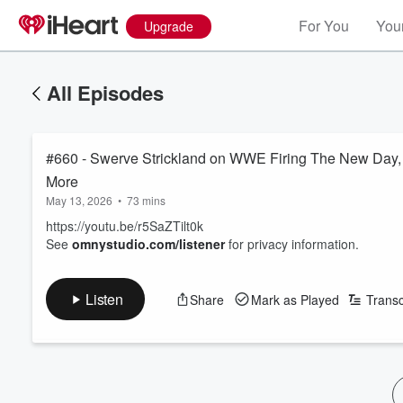
For You
Your
Upgrade
All Episodes
#660 - Swerve Strickland on WWE Firing The New Day,
More
May 13, 2026
•
73 mins
https://youtu.be/r5SaZTilt0k
See
omnystudio.com/listener
for privacy information.
Listen
Share
Mark as Played
Transc