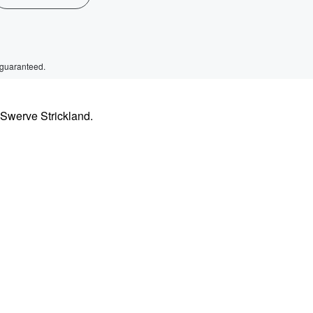
 guaranteed.
 Swerve Strickland.