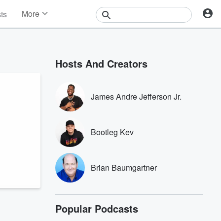
More
sts
News
Features
Events
Hosts And Creators
Contests
Photos
James Andre Jefferson Jr.
Bootleg Kev
Brian Baumgartner
Popular Podcasts