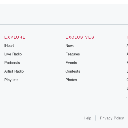
EXPLORE
EXCLUSIVES
iHeart
News
Live Radio
Features
Podcasts
Events
Artist Radio
Contests
Playlists
Photos
Help
Privacy Policy