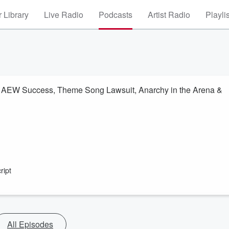
 Library
Live Radio
Podcasts
Artist Radio
Playli
 AEW Success, Theme Song Lawsuit, Anarchy in the Arena &
ript
All Episodes