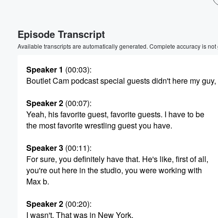
Volume
60%
Episode Transcript
Available transcripts are automatically generated. Complete accuracy is not
Speaker 1
(00:03)
:
Boutlet Cam podcast special guests didn't here my guy,
Speaker 2
(00:07)
:
Yeah, his favorite guest, favorite guests. I have to be
the most favorite wrestling guest you have.
Speaker 3
(00:11)
:
For sure, you definitely have that. He's like, first of all,
you're out here in the studio, you were working with
Max b.
Speaker 2
(00:20)
:
I wasn't. That was in New York.