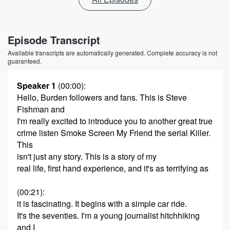
Episode Transcript
Available transcripts are automatically generated. Complete accuracy is not
guaranteed.
Speaker 1
(00:00)
:
Hello, Burden followers and fans. This is Steve
Fishman and
I'm really excited to introduce you to another great true
crime listen Smoke Screen My Friend the serial Killer.
This
isn't just any story. This is a story of my
real life, first hand experience, and it's as terrifying as
(00:21)
:
it is fascinating. It begins with a simple car ride.
It's the seventies. I'm a young journalist hitchhiking
and I