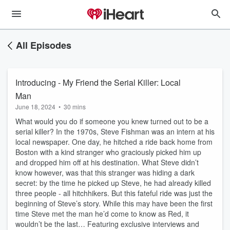
All Episodes
Introducing - My Friend the Serial Killer: Local
Man
June 18, 2024
•
30 mins
What would you do if someone you knew turned out to be a
serial killer? In the 1970s, Steve Fishman was an intern at his
local newspaper. One day, he hitched a ride back home from
Boston with a kind stranger who graciously picked him up
and dropped him off at his destination. What Steve didn’t
know however, was that this stranger was hiding a dark
secret: by the time he picked up Steve, he had already killed
three people - all hitchhikers. But this fateful ride was just the
beginning of Steve’s story. While this may have been the first
time Steve met the man he’d come to know as Red, it
wouldn’t be the last… Featuring exclusive interviews and