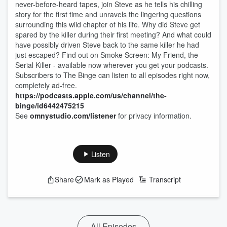
never-before-heard tapes, join Steve as he tells his chilling
story for the first time and unravels the lingering questions
surrounding this wild chapter of his life. Why did Steve get
spared by the killer during their first meeting? And what could
have possibly driven Steve back to the same killer he had
just escaped? Find out on Smoke Screen: My Friend, the
Serial Killer - available now wherever you get your podcasts.
Subscribers to The Binge can listen to all episodes right now,
completely ad-free.
https://podcasts.apple.com/us/channel/the-
binge/id6442475215
See
omnystudio.com/listener
for privacy information.
Listen
Share
Mark as Played
Transcript
All Episodes