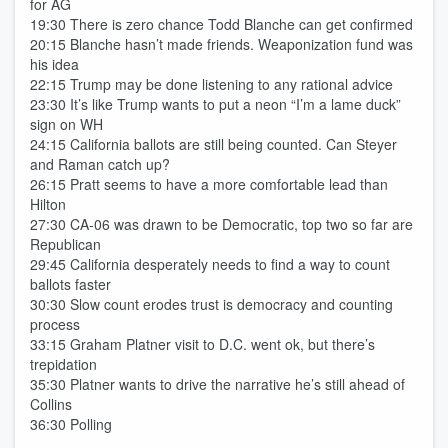
for AG
19:30 There is zero chance Todd Blanche can get confirmed
20:15 Blanche hasn’t made friends. Weaponization fund was
his idea
22:15 Trump may be done listening to any rational advice
23:30 It’s like Trump wants to put a neon “I’m a lame duck”
sign on WH
24:15 California ballots are still being counted. Can Steyer
and Raman catch up?
26:15 Pratt seems to have a more comfortable lead than
Hilton
27:30 CA-06 was drawn to be Democratic, top two so far are
Republican
29:45 California desperately needs to find a way to count
ballots faster
30:30 Slow count erodes trust is democracy and counting
process
33:15 Graham Platner visit to D.C. went ok, but there’s
trepidation
35:30 Platner wants to drive the narrative he’s still ahead of
Collins
36:30 Polling