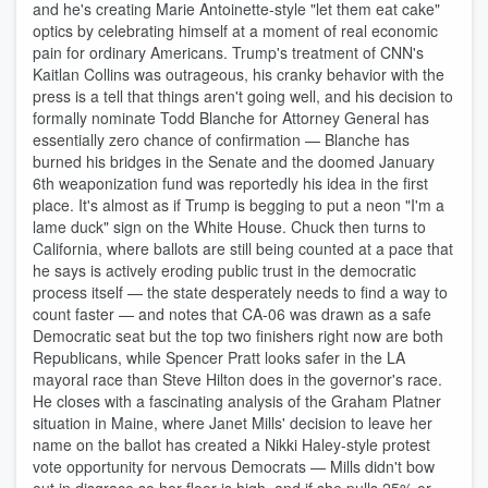
and he's creating Marie Antoinette-style "let them eat cake"
optics by celebrating himself at a moment of real economic
pain for ordinary Americans. Trump's treatment of CNN's
Kaitlan Collins was outrageous, his cranky behavior with the
press is a tell that things aren't going well, and his decision to
formally nominate Todd Blanche for Attorney General has
essentially zero chance of confirmation — Blanche has
burned his bridges in the Senate and the doomed January
6th weaponization fund was reportedly his idea in the first
place. It's almost as if Trump is begging to put a neon "I'm a
lame duck" sign on the White House. Chuck then turns to
California, where ballots are still being counted at a pace that
he says is actively eroding public trust in the democratic
process itself — the state desperately needs to find a way to
count faster — and notes that CA-06 was drawn as a safe
Democratic seat but the top two finishers right now are both
Republicans, while Spencer Pratt looks safer in the LA
mayoral race than Steve Hilton does in the governor's race.
He closes with a fascinating analysis of the Graham Platner
situation in Maine, where Janet Mills' decision to leave her
name on the ballot has created a Nikki Haley-style protest
vote opportunity for nervous Democrats — Mills didn't bow