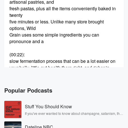
artisonal pastries, and
fresh pastas, plus all the items conveniently baked in
twenty
five minutes or less. Unlike many store brought
options, Wild
Grain uses some simple ingredients you can
pronounce and a
(00:22)
:
slow fermentation process that can be a lot easier on
your belly, little gut health there right, and richer in
nutrients antioxidants. There's also no preservatives
and no shortcuts. The
Wild Grain boxes are fully customizable. In addition to
Popular Podcasts
their
variety box, they have a gluten free box, a vegan box,
Stuff You Should Know
and a new protein box. I will tell you I
If you've ever wanted to know about champagne, satanism, the
Stonewall Uprising, chaos theory, LSD, El Nino, true crime and
(00:42)
:
Rosa Parks, then look no further. Josh and Chuck have you
have done the gluten free box. I have done it
Dateline NBC
covered.