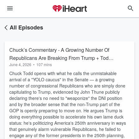
All Episodes
Chuck’s Commentary - A Growing Number Of
Republicans Are Breaking From Trump + Todd
June 4, 2026
•
107 mins
Blanche Has ZERO Chance Of Getting
Chuck Todd opens with what he calls the unmistakable
Confirmed
arrival of a "YOLO caucus" in the Senate — a growing
number of congressional Republicans who are simply done
capitulating to Trump, evidenced by John Thune publicly
declaring there's no need to "weaponize" the DNI position
and by the broader sense that the non-Trump part of the
GOP is openly preparing to move on. He argues Trump is
doing everything possible to accelerate his own lame duck
status: he's politicizing America's 250th anniversary in ways
that genuinely alarm vulnerable Republicans, he failed to
engage any of the former presidents in the 250th planning,