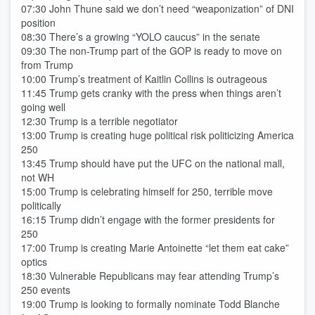
07:30 John Thune said we don’t need “weaponization” of DNI
position
08:30 There’s a growing “YOLO caucus” in the senate
09:30 The non-Trump part of the GOP is ready to move on
from Trump
10:00 Trump’s treatment of Kaitlin Collins is outrageous
11:45 Trump gets cranky with the press when things aren’t
going well
12:30 Trump is a terrible negotiator
13:00 Trump is creating huge political risk politicizing America
250
13:45 Trump should have put the UFC on the national mall,
not WH
15:00 Trump is celebrating himself for 250, terrible move
politically
16:15 Trump didn’t engage with the former presidents for
250
17:00 Trump is creating Marie Antoinette “let them eat cake”
optics
18:30 Vulnerable Republicans may fear attending Trump’s
250 events
19:00 Trump is looking to formally nominate Todd Blanche