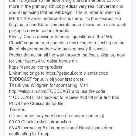
out in disgrace so her floor is high, and if she pulls 25% or
more in the primary, Chuck predicts very real conversations
about replacing Platner will begin. The number to watch is
ME-02: if Platner underperforms there, it's the clearest red
flag that a candidate Democrats once viewed as a slam-dunk
pickup is now in serious trouble.
Finally, Chuck answers listeners’ questions in the “Ask
Chuck” segment and spends a few minutes reflecting on the
life of his grandmother who passed away this week.
Predict the action all the way through the finals. Sign up now
for your twenty-five dollar bonus on
https://fanduel.com/predicts
Link in bio or go to https://getsoul.com & enter code
TODDCAST for 30% off your first order.
Thank you Wildgrain for sponsoring. Visit
http://wildgrain.com/TODDCAST and use the code
"TODDCAST" at checkout to receive $30 off your first box
PLUS free Croissants for life!
Timeline:
(Timestamps may vary based on advertisements)
00:00 Chuck Todd’s introduction
06:45 Increasing # of congressional Republicans done
capitulating to Trump