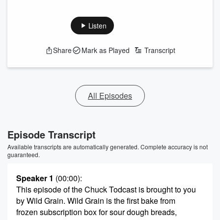
Listen
Share
Mark as Played
Transcript
All Episodes
Episode Transcript
Available transcripts are automatically generated. Complete accuracy is not
guaranteed.
Speaker 1
(00:00)
:
This episode of the Chuck Todcast is brought to you
by Wild Grain. Wild Grain is the first bake from
frozen subscription box for sour dough breads,