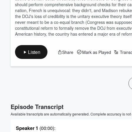
should perform comprehensive background checks for their can
nation, French is unequivocal: they didn't, and Madison rebuke
the DOJ's loss of credibility is the unitary executive theory itse
never meant to be a co-equal branch (Congress was supposed t
constitutional reform to formally remove the DOJ from executive
American history, the country has entered a major era of refo
Listen
Share
Mark as Played
Transc
Episode Transcript
Available transcripts are automatically generated. Complete accuracy is not
Speaker 1
(00:00)
: