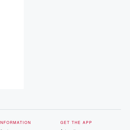
INFORMATION
GET THE APP