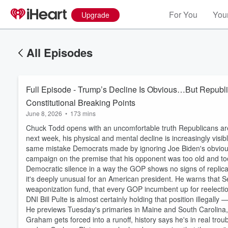
For You
Your
Upgrade
All Episodes
Full Episode - Trump’s Decline Is Obvious…But Republic
Constitutional Breaking Points
June 8, 2026
•
173 mins
Chuck Todd opens with an uncomfortable truth Republicans are
next week, his physical and mental decline is increasingly visi
same mistake Democrats made by ignoring Joe Biden's obvious de
campaign on the premise that his opponent was too old and too 
Democratic silence in a way the GOP shows no signs of replica
it's deeply unusual for an American president. He warns that 
weaponization fund, that every GOP incumbent up for reelection
DNI Bill Pulte is almost certainly holding that position illegally 
He previews Tuesday's primaries in Maine and South Carolina,
Graham gets forced into a runoff, history says he's in real tro