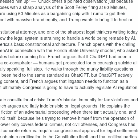
messed him up" — Chuck offers a pointed observation: just because
ses with a sharp analysis of the Scott Pelley firing at 60 Minutes,
ho are using 60 Minutes as a bargaining chip with Trump to get their
l with massive brand equity, and Trump wants to bring it to heel or
utional attorney, and one of the sharpest legal thinkers writing today
ow the legal system is straining to handle a world being remade by AI,
ica's basic constitutional architecture. French opens with the chilling
nAI in connection with the Florida State University shooter, who asked
tes before opening fire. French argues that if ChatGPT had been a
a co-conspirator — humans get prosecuted for encouraging suicide all
y speaking, full stop. He walks through the murky liability questions
r been held to the same standard as ChatGPT, but ChatGPT actively
g content, and French argues that litigation needs to function as a
timately Congress is going to have to actually legislate AI regulation
 constitutional crisis: Trump's blanket immunity for tax violations and
ch argues are flatly indefensible on legal grounds. He explains the
tion of an adversarial proceeding when there isn't actually one, and
und itself, because he's trying to remove himself from the operation of
ower only covers federal crimes, not civil offenses, and Congress has
veral concrete reforms: require congressional approval for legal settlement
ain a certification in the Constitution itself, and that political parties