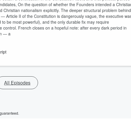
didates, On the question of whether the Founders intended a Christia
d Christian nationalism explicitly. The deeper structural problem behind
lf — Article II of the Constitution is dangerously vague, the executive wa
o be most powerful), and the only durable fix may require
 control. French closes on a hopeful note: after every dark period in
rm — a
ript
All Episodes
 guaranteed.