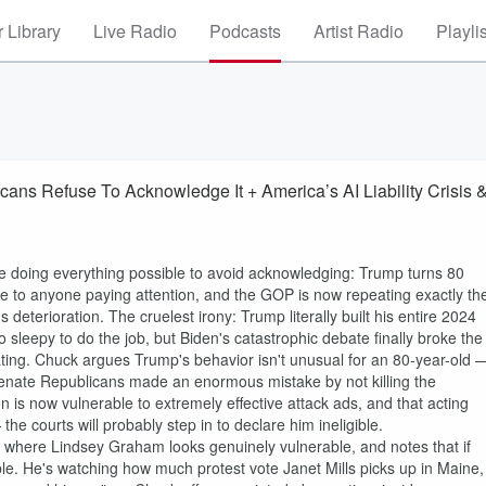
 Library
Live Radio
Podcasts
Artist Radio
Playli
ans Refuse To Acknowledge It + America’s AI Liability Crisis 
 doing everything possible to avoid acknowledging: Trump turns 80
ble to anyone paying attention, and the GOP is now repeating exactly th
terioration. The cruelest irony: Trump literally built his entire 2024
sleepy to do the job, but Biden's catastrophic debate finally broke the
ting. Chuck argues Trump's behavior isn't unusual for an 80-year-old 
Senate Republicans made an enormous mistake by not killing the
 is now vulnerable to extremely effective attack ads, and that acting
— the courts will probably step in to declare him ineligible.
 where Lindsey Graham looks genuinely vulnerable, and notes that if
uble. He's watching how much protest vote Janet Mills picks up in Maine,