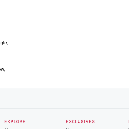
gle,
ow,
EXPLORE
EXCLUSIVES