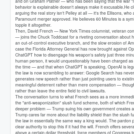
and on Graham Platner — who has been saying that the war "
behavior is explainable doesn't always make it excusable.He clo
arguing the real story isn't Pelley at all — it's the Ellisons, w
Paramount merger approved. He believes 60 Minutes is a symbo
topple it altogether.
Then, David French — New York Times columnist, veteran constit
— joins the Chuck Toddcast for a riveting conversation about h
an out-of-control executive branch, and the slow erosion of Amer
case the Florida Attorney General has now brought against Ope
ChatGPT how to disengage his weapon's safety just three minu
human person, it would unquestionably have been charged as 
the time — and that when ChatGPT is speaking, OpenAI is legall
the law is now scrambling to answer: Google Search has neve
generates new speech rather than just pointing users to existin
meaningful deterrent rather than mere compensation — though ul
rather than leave the entire field to civil lawsuits.
The conversation turns to what French sees as a more immediate
the "anti-weaponization" slush fund scheme, both of which Fren
deeper problem — Trump suing his own government creates a fic
Trump cares far more about the liability shield than the slush f
the law in essentially the same way a king would. The pardon p
Volume
clear authority to stop this if it had the will. French offers se
60%
above a certain dollar threshold, force members of Congress to obt