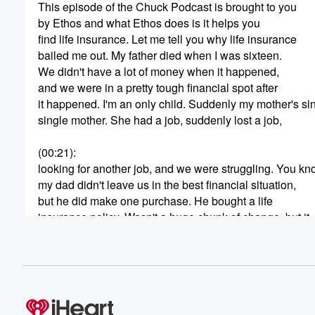
This episode of the Chuck Podcast is brought to you
by Ethos and what Ethos does is it helps you
find life insurance. Let me tell you why life insurance
bailed me out. My father died when I was sixteen.
We didn't have a lot of money when it happened,
and we were in a pretty tough financial spot after
it happened. I'm an only child. Suddenly my mother's sin
single mother. She had a job, suddenly lost a job,
(00:21)
:
looking for another job, and we were struggling. You kn
my dad didn't leave us in the best financial situation,
but he did make one purchase. He bought a life
insurance policy. Wasn't a huge chunk of change, but it
was enough when we found it. And when I say
we found it, meaning we went through his desk and
we found, oh, look at this, let's see if there's
anything here. And it helped us out at a time
(00:41)
: