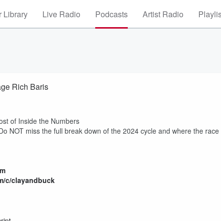
 Library
Live Radio
Podcasts
Artist Radio
Playli
age Rich Baris
host of Inside the Numbers
 miss the full break down of the 2024 cycle and where the race
om
m/c/clayandbuck
ript