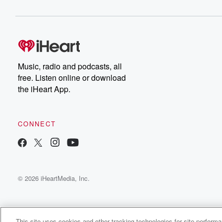
been doing Oh my gosh, I can't believe how fast
the year has gone. Right, We started doing Savage W
a little under a year ago, and it is fast
(02:26)
:
become probably the most popular, if not one of the
Music, radio and podcasts, all
most popular nights of Battleground Live. It's people loo
free. Listen online or download
to it. I get text messages and I get emails,
the iHeart App.
and I get people in the live chat super excited
about it. But this is the last one before election day.
So yeah, Biden called the nation half the nation garbage
CONNECT
(02:48)
:
If you didn't hear it, already, which I'm sure you did.
© 2026 iHeartMedia, Inc.
Speaker 4
(02:51)
:
Listen now or Puerto Rico where I'm in my home
state of Delaware. They're good, decent, honorable peo
garbage I see floating now there is his supporters. His
This site uses cookies and other tracking technologies for site perform