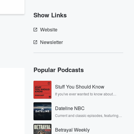
Show Links
Website
Newsletter
Popular Podcasts
Stuff You Should Know
If you've ever wanted to know about
champagne, satanism, the Stonewall
Uprising, chaos theory, LSD, El Nino, true
Dateline NBC
crime and Rosa Parks, then look no
further. Josh and Chuck have you
Current and classic episodes, featuring
covered.
compelling true-crime mysteries, powerful
documentaries and in-depth
Betrayal Weekly
investigations. Follow now to get the latest