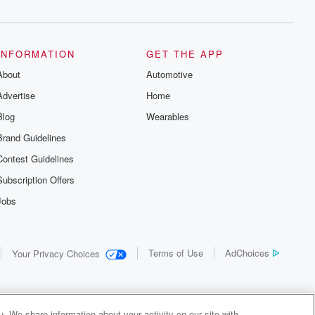
INFORMATION
GET THE APP
About
Automotive
Advertise
Home
Blog
Wearables
Brand Guidelines
Contest Guidelines
Subscription Offers
Jobs
Terms of Use
AdChoices
Your Privacy Choices
. We share information about your activity on our site with