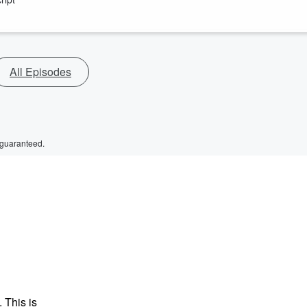
All Episodes
 guaranteed.
 This is