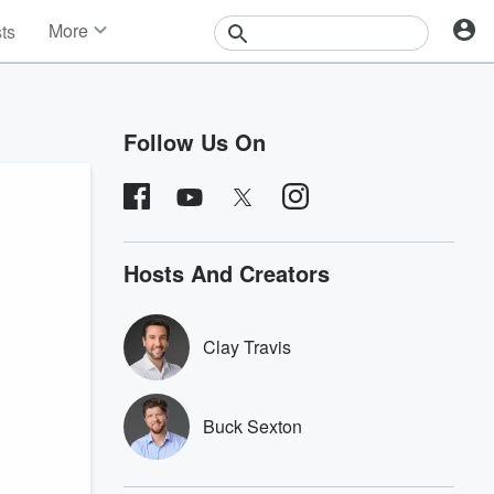
More
sts
News
Features
Events
Follow Us On
Contests
Photos
Hosts And Creators
Clay Travis
Buck Sexton