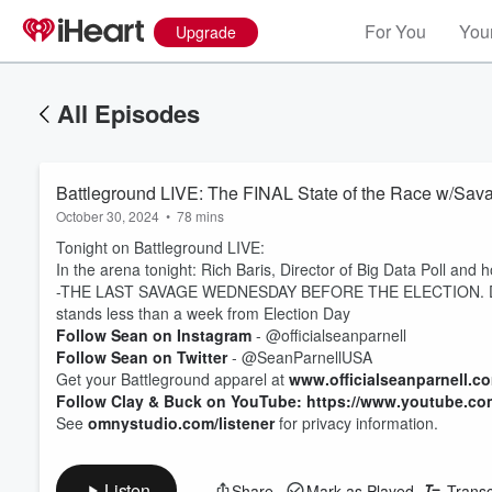
For You
Your
Upgrade
All Episodes
Battleground LIVE: The FINAL State of the Race w/Sav
October 30, 2024
•
78 mins
Tonight on Battleground LIVE:
In the arena tonight: Rich Baris, Director of Big Data Poll and 
-THE LAST SAVAGE WEDNESDAY BEFORE THE ELECTION. Do NOT
stands less than a week from Election Day
Follow Sean on Instagram
- @officialseanparnell
Follow Sean on Twitter
- @SeanParnellUSA
Get your Battleground apparel at
www.officialseanparnell.c
Follow Clay & Buck on YouTube: https://www.youtube.co
See
omnystudio.com/listener
for privacy information.
Listen
Share
Mark as Played
Transc