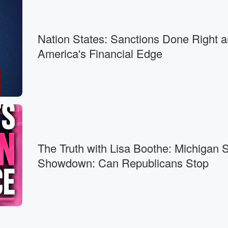
ss,
Nation States: Sanctions Done Right 
America's Financial Edge
th
om.
cribe there.
The Truth with Lisa Boothe: Michigan 
ut
Showdown: Can Republicans Stop
 and gentlemen,
n