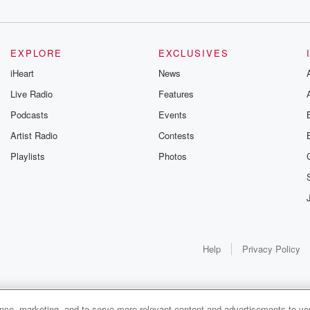
ednesday
EXPLORE
EXCLUSIVES
iHeart
News
Live Radio
Features
k forward
Podcasts
Events
Artist Radio
Contests
Playlists
Photos
.
Help
Privacy Policy
ple. The only
ance, marketing, and to serve more relevant content and advertisements to you