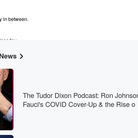
y in between.
dnesday.
 News
garbage? You?
The Tudor Dixon Podcast: Ron Johnso
Fauci's COVID Cover-Up & the Rise o
y