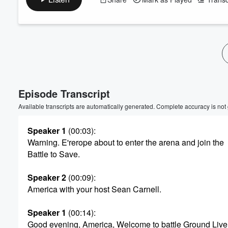
Episode Transcript
Available transcripts are automatically generated. Complete accuracy is not
Speaker 1
(00:03)
:
Warning. E'rerope about to enter the arena and join the
Battle to Save.
Speaker 2
(00:09)
:
America with your host Sean Carnell.
Speaker 1
(00:14)
:
Good evening, America, Welcome to battle Ground Live.