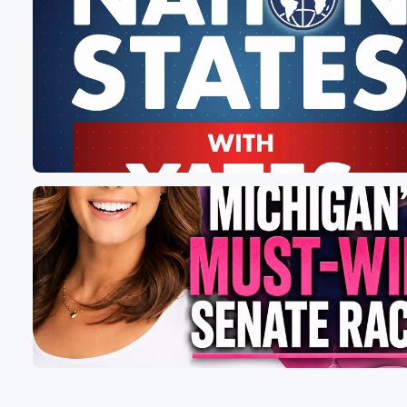
mean those things. That's how they really feel about us.
And now to Joe Biden, we're big, floating, floating, I gue
(01:21)
:
piles of garbage. So of course listen, we've got savage
Rich Barris on deck. He's on deck, So make sure
you smash that like button, that little green thumb benea
the video. Don't forget about official Sean Parnell dot c
Don't forget about jumping over to my locals follow subs
(01:42)
:
If you can be building out some really cool stuff,
I'm going to talk to you about. Oh man, folks, listen,
Biden calling half the nation garbage? Yes, of course, b
also we got under a week to go in the
most important election of our lifetime. And this, ladies
(02:03)
:
is the final Savage Wednesday prior to the election. Ca
you believe that the final one? It feels like we've