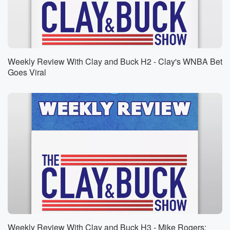
Speaker 1
(01:26)
:
Could be who knows? Oh, oh, I'm sorry Vanilla Ice,
Now you know who I'm talking about.
Speaker 3
(01:33)
:
Weekly Review With Clay and Buck H2 - Clay's WNBA Bet
Rip. I'm sorry.
Goes Viral
Speaker 1
(01:34)
:
Robert van Winkle is in fact the given name of
a mister Vanilla Ice. For those of you who came
of age, actually forget that. For any of you who
remember the nineties, this is going to be quite a
moment for all of us. In fact, Clay, I not
only celebrate Ice Ice Baby, which immediately the
music video
(01:55)
:
comes up in my mind immediately, the refrain and up,
collaborate and listen is something that just it seered
Weekly Review With Clay and Buck H3 - Mike Rogers: