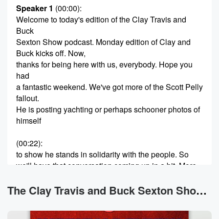
Speaker 1
(00:00)
:
Welcome to today's edition of the Clay Travis and
Buck
Sexton Show podcast. Monday edition of Clay and
Buck kicks off. Now,
thanks for being here with us, everybody. Hope you
had
a fantastic weekend. We've got more of the Scott Pelly
fallout.
He is posting yachting or perhaps schooner photos of
himself
(00:22)
:
to show he stands in solidarity with the people. So
we'll have that conversation coming up in a bit. More
on Graham Plattner, and that'll be a thing that we
have to do with the LA mayors race slash governor's
The Clay Travis and Buck Sexton Show News
race for California not looking so good right now. The