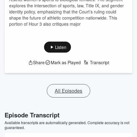
explores the intersection of sports, law, Title IX, and gender
identity policy, emphasizing that the Court’s ruling could
shape the future of athletic competition nationwide. This
portion of Hour 3 also critiques major
Listen
Share
Mark as Played
Transcript
All Episodes
Episode Transcript
Available transcripts are automatically generated. Complete accuracy is not
guaranteed.