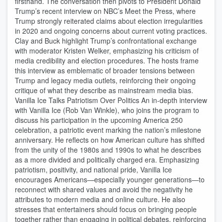
firsthand. The conversation then pivots to President Donald
Trump’s recent interview on NBC’s Meet the Press, where
Trump strongly reiterated claims about election irregularities
in 2020 and ongoing concerns about current voting practices.
Clay and Buck highlight Trump’s confrontational exchange
with moderator Kristen Welker, emphasizing his criticism of
media credibility and election procedures. The hosts frame
this interview as emblematic of broader tensions between
Trump and legacy media outlets, reinforcing their ongoing
critique of what they describe as mainstream media bias.
Vanilla Ice Talks Patriotism Over Politics An in-depth interview
with Vanilla Ice (Rob Van Winkle), who joins the program to
discuss his participation in the upcoming America 250
celebration, a patriotic event marking the nation’s milestone
anniversary. He reflects on how American culture has shifted
from the unity of the 1980s and 1990s to what he describes
as a more divided and politically charged era. Emphasizing
patriotism, positivity, and national pride, Vanilla Ice
encourages Americans—especially younger generations—to
reconnect with shared values and avoid the negativity he
attributes to modern media and online culture. He also
stresses that entertainers should focus on bringing people
together rather than engaging in political debates, reinforcing