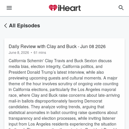
All Episodes
Daily Review with Clay and Buck - Jun 08 2026
June 8, 2026
•
61 mins
California Schemin' Clay Travis and Buck Sexton discuss
media bias, election integrity, California politics, and
President Donald Trump’s latest interview, while also
previewing upcoming guests and cultural moments. A major
theme of the hour involves scrutiny of ongoing vote counting
in California elections, particularly the Los Angeles mayoral
race, where Clay and Buck raise concerns about late-arriving
mail-in ballots disproportionately favoring Democrat
candidates. They analyze voting trends, arguing that
statistical anomalies in ballot counting raise questions about
transparency and election processes, while inviting listener
input from Los Angeles residents experiencing the situation