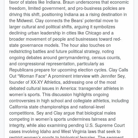
favor of states like Indiana. Braun underscores that economic
freedom, limited government, and pro-business policies are
driving this shift, positioning Indiana as a rising destination in
the Midwest. Clay connects the Bears’ potential move to
larger cultural and political shifts, arguing it symbolizes
declining urban leadership in cities like Chicago and a
broader movement of people and businesses toward red-
state governance models. The hour also touches on
redistricting battles and future political strategy, noting
ongoing debates around gerrymandering, census counts,
and congressional representation, particularly as
Republicans prepare for upcoming election cycles. Clay Calls
Out "Woman Face" A prominent interview with Jennifer Sey,
founder of XX-XY Athletics, addressing one of the most
debated cultural issues in America: transgender athletes in
women’s sports. This discussion highlights ongoing
controversies in high school and collegiate athletics, including
California state championships and national-level
competitions. Sey and Clay argue that biological males
competing in women’s sports undermines fairness and
integrity, while also examining pending U.S. Supreme Court
cases involving Idaho and West Virginia laws that seek to
restrict women’s sports to biological females. The segment