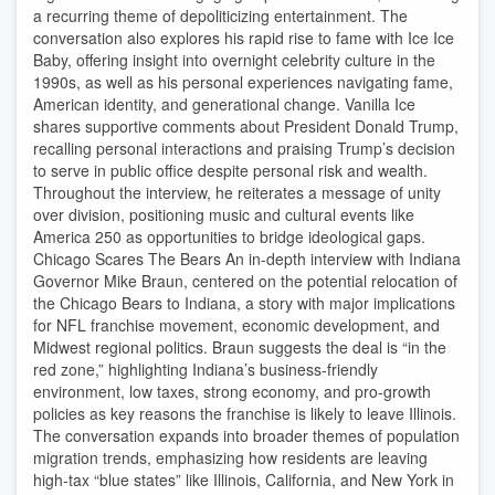
a recurring theme of depoliticizing entertainment. The
conversation also explores his rapid rise to fame with Ice Ice
Baby, offering insight into overnight celebrity culture in the
1990s, as well as his personal experiences navigating fame,
American identity, and generational change. Vanilla Ice
shares supportive comments about President Donald Trump,
recalling personal interactions and praising Trump’s decision
to serve in public office despite personal risk and wealth.
Throughout the interview, he reiterates a message of unity
over division, positioning music and cultural events like
America 250 as opportunities to bridge ideological gaps.
Chicago Scares The Bears An in-depth interview with Indiana
Governor Mike Braun, centered on the potential relocation of
the Chicago Bears to Indiana, a story with major implications
for NFL franchise movement, economic development, and
Midwest regional politics. Braun suggests the deal is “in the
red zone,” highlighting Indiana’s business-friendly
environment, low taxes, strong economy, and pro-growth
policies as key reasons the franchise is likely to leave Illinois.
The conversation expands into broader themes of population
migration trends, emphasizing how residents are leaving
high-tax “blue states” like Illinois, California, and New York in