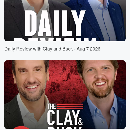
He is going to be one of the two contenders.
So while the LA Area LA County Area voting has
(01:31)
:
been very suspicious and looked quite out landish
and outrageous
in many ways. It is not officially official yet, but
Daily Review with Clay and Buck - Aug 7 2026
according to Calshie and Polymarket Buck, Steve
Hilton ninety nine
percent chance that he is going to advance. The AP
has not yet called it. Several places have called it
(01:54)
:
as a Steve Hilton versus Javier Bessera overall runof
off
in California, but the I would say it still feels
a bit rotten in California in the way that the
LA voting went down. We will ask Steve Hilton about
that.