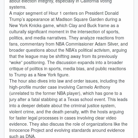
about election integrity, especially in California voting
systems.
A major segment of Hour 1 centers on President Donald
Trump’s appearance at Madison Square Garden during a
New York Knicks game, which Clay and Buck frame as a
culturally significant moment in the intersection of sports,
politics, and media narratives. They analyze reactions from
fans, commentary from NBA Commissioner Adam Silver, and
broader questions about the NBA’s political activism, arguing
that the league may be shifting away from its previously
“woke” positioning. The discussion expands into a broader
critique of politics in sports, media bias, and public reactions
to Trump as a New York figure.
The hour also dives into law and order issues, including the
high-profile murder case involving Carmelo Anthony
(unrelated to the former NBA player), which has gone to a
jury after a fatal stabbing at a Texas school event. This leads
into a deeper debate about the criminal justice system,
violent crime, and the death penalty, with the hosts arguing
for faster legal processes in cases involving clear video
evidence. They also discuss the role of organizations like the
Innocence Project and evolving standards around evidence
such as DNA.