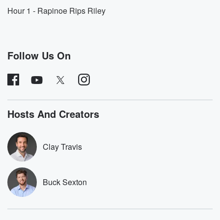
He's going to join us at one o'clock. Senator Tobby
Hour 1 - Rapinoe Rips Riley
(02:14)
:
Tubberville of Alabama, soon to be the next governor
of Alabama,
Follow Us On
will be on with us at two, and then Ainsley Earhart,
who many of you begin your day with on Fox
and Friends in the morning, is going to be with
us in the back end of the program in the
third hour as well. But Buck, it's rare I say this,
Hosts And Creators
(02:34)
:
but the American Sporting I turned itself to Madison
Clay Travis
Square
Garden last night, where President Trump was in
attendance. You
Buck Sexton
and the President are both big Knicks fans, and I
think this is culturally significant. And some of you are
going to say, Okay, Clay, what are you talking about