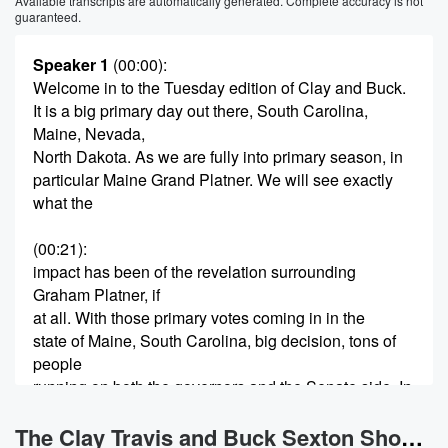
Available transcripts are automatically generated. Complete accuracy is not
guaranteed.
Speaker 1
(00:00)
:
Welcome in to the Tuesday edition of Clay and Buck.
It is a big primary day out there, South Carolina,
Maine, Nevada,
North Dakota. As we are fully into primary season, in
particular Maine Grand Platner. We will see exactly
what the
(00:21)
:
impact has been of the revelation surrounding
Graham Platner, if
at all. With those primary votes coming in in the
state of Maine, South Carolina, big decision, tons of
people
running on both the governors and the Senate side. In
the Republican primary in general, we will see what
the
The Clay Travis and Buck Sexton Show News