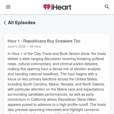
All Episodes
Hour 1 - Republicans Buy Sneakers Too
June 9, 2026
•
36 mins
In Hour 1 of the Clay Travis and Buck Sexton show, the hosts
deliver a wide-ranging discussion covering breaking political
news, cultural commentary, and criminal justice debates,
making this opening hour a dense mix of election analysis
and trending national headlines. The hour begins with a
focus on key primary elections across the United States,
including South Carolina, Maine, Nevada, and North Dakota,
with particular attention on the Maine race and expectations
surrounding candidate performances, as well as early
momentum in California where Republican Steve Hilton
appears poised to advance to a high-profile runoff. The hosts
also preview upcoming interviews and highlight concerns