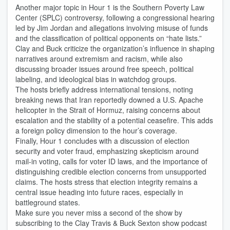
Another major topic in Hour 1 is the Southern Poverty Law
Center (SPLC) controversy, following a congressional hearing
led by Jim Jordan and allegations involving misuse of funds
and the classification of political opponents on “hate lists.”
Clay and Buck criticize the organization’s influence in shaping
narratives around extremism and racism, while also
discussing broader issues around free speech, political
labeling, and ideological bias in watchdog groups.
The hosts briefly address international tensions, noting
breaking news that Iran reportedly downed a U.S. Apache
helicopter in the Strait of Hormuz, raising concerns about
escalation and the stability of a potential ceasefire. This adds
a foreign policy dimension to the hour’s coverage.
Finally, Hour 1 concludes with a discussion of election
security and voter fraud, emphasizing skepticism around
mail-in voting, calls for voter ID laws, and the importance of
distinguishing credible election concerns from unsupported
claims. The hosts stress that election integrity remains a
central issue heading into future races, especially in
battleground states.
Make sure you never miss a second of the show by
subscribing to the Clay Travis & Buck Sexton show podcast