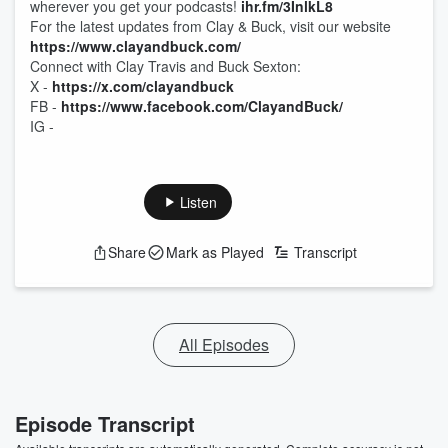
wherever you get your podcasts!
ihr.fm/3InlkL8
For the latest updates from Clay & Buck, visit our website
https://www.clayandbuck.com/
Connect with Clay Travis and Buck Sexton:
X -
https://x.com/clayandbuck
FB -
https://www.facebook.com/ClayandBuck/
IG -
Listen
Share
Mark as Played
Transcript
All Episodes
Episode Transcript