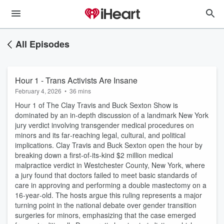
All Episodes
Hour 1 - Trans Activists Are Insane
February 4, 2026
•
36 mins
Hour 1 of The Clay Travis and Buck Sexton Show is
dominated by an in‑depth discussion of a landmark New York
jury verdict involving transgender medical procedures on
minors and its far‑reaching legal, cultural, and political
implications. Clay Travis and Buck Sexton open the hour by
breaking down a first‑of‑its‑kind $2 million medical
malpractice verdict in Westchester County, New York, where
a jury found that doctors failed to meet basic standards of
care in approving and performing a double mastectomy on a
16‑year‑old. The hosts argue this ruling represents a major
turning point in the national debate over gender transition
surgeries for minors, emphasizing that the case emerged