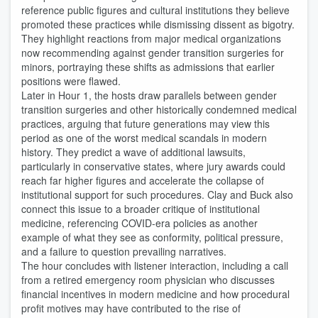
reference public figures and cultural institutions they believe
promoted these practices while dismissing dissent as bigotry.
They highlight reactions from major medical organizations
now recommending against gender transition surgeries for
minors, portraying these shifts as admissions that earlier
positions were flawed.
Later in Hour 1, the hosts draw parallels between gender
transition surgeries and other historically condemned medical
practices, arguing that future generations may view this
period as one of the worst medical scandals in modern
history. They predict a wave of additional lawsuits,
particularly in conservative states, where jury awards could
reach far higher figures and accelerate the collapse of
institutional support for such procedures. Clay and Buck also
connect this issue to a broader critique of institutional
medicine, referencing COVID‑era policies as another
example of what they see as conformity, political pressure,
and a failure to question prevailing narratives.
The hour concludes with listener interaction, including a call
from a retired emergency room physician who discusses
financial incentives in modern medicine and how procedural
profit motives may have contributed to the rise of