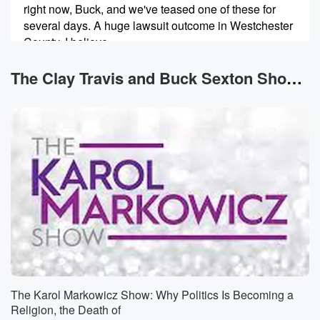
right now, Buck, and we've teased one of these for
several days. A huge lawsuit outcome in Westchester
County, I believe,
just outside of New York City, relating to trans related
surgeries on minors has thrown everything into an
The Clay Travis and Buck Sexton Show News
uproar surrounding
(00:42)
:
that issue. Also, the Washington Post has cut
basically a
third of all of the employees at the Washington Post
as that newspaper's business has collapsed. I got a
bunch
of thoughts on that, because I think I understand it
pretty well in the media ecosystem. But let's go to
this transgender case, because Buck, I think it actually
represents
The Karol Markowicz Show: Why Politics Is Becoming a
(01:05)
:
Religion, the Death of