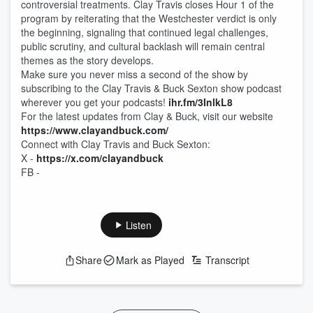
controversial treatments. Clay Travis closes Hour 1 of the
program by reiterating that the Westchester verdict is only
the beginning, signaling that continued legal challenges,
public scrutiny, and cultural backlash will remain central
themes as the story develops.
Make sure you never miss a second of the show by
subscribing to the Clay Travis & Buck Sexton show podcast
wherever you get your podcasts!
ihr.fm/3InlkL8
For the latest updates from Clay & Buck, visit our website
https://www.clayandbuck.com/
Connect with Clay Travis and Buck Sexton:
X -
https://x.com/clayandbuck
FB -
Listen
Share
Mark as Played
Transcript