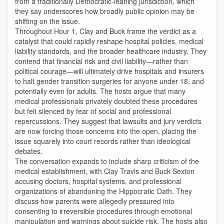
from a traditionally Democratic‑leaning jurisdiction, which
they say underscores how broadly public opinion may be
shifting on the issue.
Throughout Hour 1, Clay and Buck frame the verdict as a
catalyst that could rapidly reshape hospital policies, medical
liability standards, and the broader healthcare industry. They
contend that financial risk and civil liability—rather than
political courage—will ultimately drive hospitals and insurers
to halt gender transition surgeries for anyone under 18, and
potentially even for adults. The hosts argue that many
medical professionals privately doubted these procedures
but felt silenced by fear of social and professional
repercussions. They suggest that lawsuits and jury verdicts
are now forcing those concerns into the open, placing the
issue squarely into court records rather than ideological
debates.
The conversation expands to include sharp criticism of the
medical establishment, with Clay Travis and Buck Sexton
accusing doctors, hospital systems, and professional
organizations of abandoning the Hippocratic Oath. They
discuss how parents were allegedly pressured into
consenting to irreversible procedures through emotional
manipulation and warnings about suicide risk. The hosts also