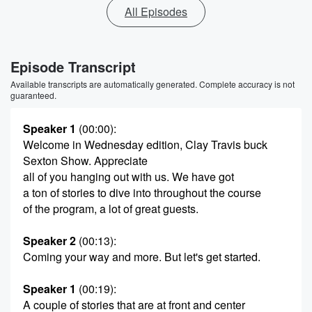
All Episodes
Episode Transcript
Available transcripts are automatically generated. Complete accuracy is not
guaranteed.
Speaker 1
(00:00)
:
Welcome in Wednesday edition, Clay Travis buck
Sexton Show. Appreciate
all of you hanging out with us. We have got
a ton of stories to dive into throughout the course
of the program, a lot of great guests.
Speaker 2
(00:13)
:
Coming your way and more. But let's get started.
Speaker 1
(00:19)
:
A couple of stories that are at front and center