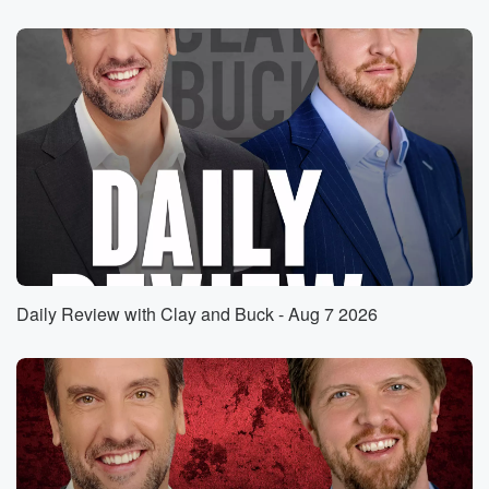
something that you and I have been saying on this
program was going to be transformative for the
conversation that
we have here. And let me give you a little
bit of the background in case you haven't already
seen it.
In a first of its kind verdict. I'm reading from
a report here. A New York jury awarded a individual
(01:28)
:
named Fox Verren, a detransitioner, two million
dollars after finding
that a psychologist and surgeon committed medical
Daily Review with Clay and Buck - Aug 7 2026
malpractice by approving
and performing a double mysectomy on her when she
was
just sixteen years old. Jurors were asked a simple
question,
did these doctors follow basic standards of care
before lopping