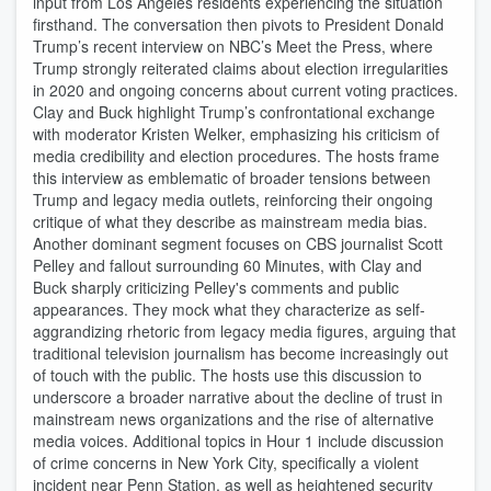
input from Los Angeles residents experiencing the situation
firsthand. The conversation then pivots to President Donald
Trump’s recent interview on NBC’s Meet the Press, where
Trump strongly reiterated claims about election irregularities
in 2020 and ongoing concerns about current voting practices.
Clay and Buck highlight Trump’s confrontational exchange
with moderator Kristen Welker, emphasizing his criticism of
media credibility and election procedures. The hosts frame
this interview as emblematic of broader tensions between
Trump and legacy media outlets, reinforcing their ongoing
critique of what they describe as mainstream media bias.
Another dominant segment focuses on CBS journalist Scott
Pelley and fallout surrounding 60 Minutes, with Clay and
Buck sharply criticizing Pelley's comments and public
appearances. They mock what they characterize as self-
aggrandizing rhetoric from legacy media figures, arguing that
traditional television journalism has become increasingly out
of touch with the public. The hosts use this discussion to
underscore a broader narrative about the decline of trust in
mainstream news organizations and the rise of alternative
media voices. Additional topics in Hour 1 include discussion
of crime concerns in New York City, specifically a violent
incident near Penn Station, as well as heightened security