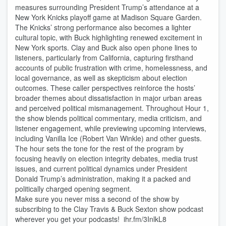
measures surrounding President Trump’s attendance at a
New York Knicks playoff game at Madison Square Garden.
The Knicks’ strong performance also becomes a lighter
cultural topic, with Buck highlighting renewed excitement in
New York sports. Clay and Buck also open phone lines to
listeners, particularly from California, capturing firsthand
accounts of public frustration with crime, homelessness, and
local governance, as well as skepticism about election
outcomes. These caller perspectives reinforce the hosts’
broader themes about dissatisfaction in major urban areas
and perceived political mismanagement. Throughout Hour 1,
the show blends political commentary, media criticism, and
listener engagement, while previewing upcoming interviews,
including Vanilla Ice (Robert Van Winkle) and other guests.
The hour sets the tone for the rest of the program by
focusing heavily on election integrity debates, media trust
issues, and current political dynamics under President
Donald Trump’s administration, making it a packed and
politically charged opening segment.
Make sure you never miss a second of the show by
subscribing to the Clay Travis & Buck Sexton show podcast
wherever you get your podcasts! ihr.fm/3InlkL8