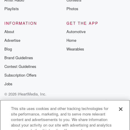
West Virginia.
It's been challenged as to whether or not boys can't
Playlists
Photos
(03:45)
:
INFORMATION
GET THE APP
compete in girls athletics in those state high school
About
Automotive
associations.
That opinion is still out there, but we will talk
Advertise
Home
with her. So we got a fun Monday program as
Blog
Wearables
we as we roll through what did you want to begin?
Brand Guidelines
First of all, Scott Pelley has given one of the
Contest Guidelines
most ridiculous interviews of all time with sixty
minutes. Graham Platner,
Subscription Offers
the LA Mayor Trump's going to be watching your
Jobs
beloved
© 2026 iHeartMedia, Inc.
(04:09)
:
Help
Privacy Policy
Your Privacy Choices
New York Knicks tonight at Madison Square Garden.
Terms of Use
AdChoices
This site uses cookies and other tracking technologies for
What did
site performance, marketing, and to serve more relevant
content and advertisements to you. We share information
you want to Dealer's choice begin with?
about your activity on our site with advertising and analytics