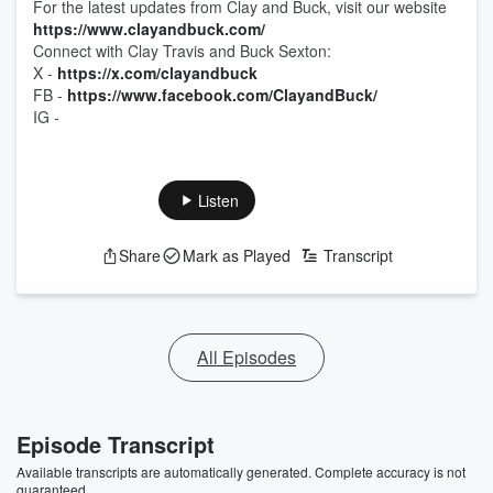
For the latest updates from Clay and Buck, visit our website
https://www.clayandbuck.com/
Connect with Clay Travis and Buck Sexton:
X -
https://x.com/clayandbuck
FB -
https://www.facebook.com/ClayandBuck/
IG -
Listen
Share
Mark as Played
Transcript
All Episodes
Episode Transcript
Available transcripts are automatically generated. Complete accuracy is not
guaranteed.