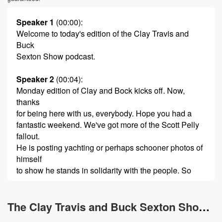
Speaker 1
(00:00)
:
Welcome to today's edition of the Clay Travis and
Buck
Sexton Show podcast.
Speaker 2
(00:04)
:
Monday edition of Clay and Bock kicks off. Now,
thanks
for being here with us, everybody. Hope you had a
fantastic weekend. We've got more of the Scott Pelly
fallout.
He is posting yachting or perhaps schooner photos of
himself
to show he stands in solidarity with the people. So
(00:26)
:
we'll have that conversation coming up in a bit. More
The Clay Travis and Buck Sexton Show News
on Graham Plattner, and that'll be a thing that we