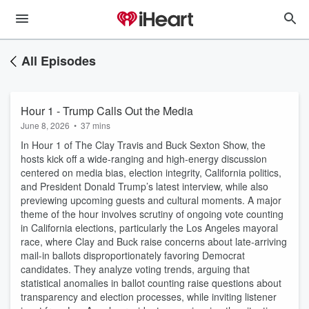
All Episodes
Hour 1 - Trump Calls Out the Media
June 8, 2026
•
37 mins
In Hour 1 of The Clay Travis and Buck Sexton Show, the
hosts kick off a wide-ranging and high-energy discussion
centered on media bias, election integrity, California politics,
and President Donald Trump’s latest interview, while also
previewing upcoming guests and cultural moments. A major
theme of the hour involves scrutiny of ongoing vote counting
in California elections, particularly the Los Angeles mayoral
race, where Clay and Buck raise concerns about late-arriving
mail-in ballots disproportionately favoring Democrat
candidates. They analyze voting trends, arguing that
statistical anomalies in ballot counting raise questions about
transparency and election processes, while inviting listener