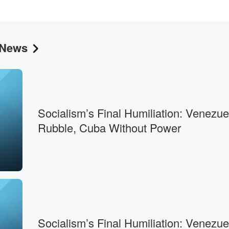
 News
his,
o
Socialism’s Final Humiliation: Venezue
Rubble, Cuba Without Power
ars,
Socialism’s Final Humiliation: Venezue