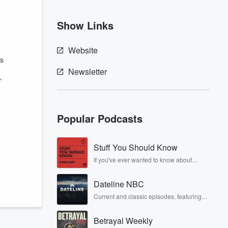
Show Links
Website
is
Newsletter
r
Popular Podcasts
Stuff You Should Know
If you've ever wanted to know about
champagne, satanism, the Stonewall
Uprising, chaos theory, LSD, El Nino, true
Dateline NBC
crime and Rosa Parks, then look no
further. Josh and Chuck have you
Current and classic episodes, featuring
covered.
compelling true-crime mysteries, powerful
documentaries and in-depth
Betrayal Weekly
investigations. Follow now to get the latest