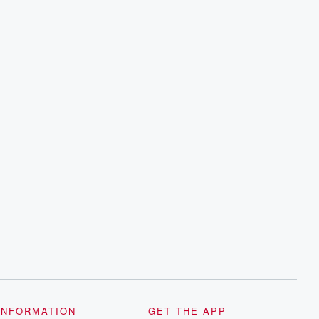
INFORMATION
GET THE APP