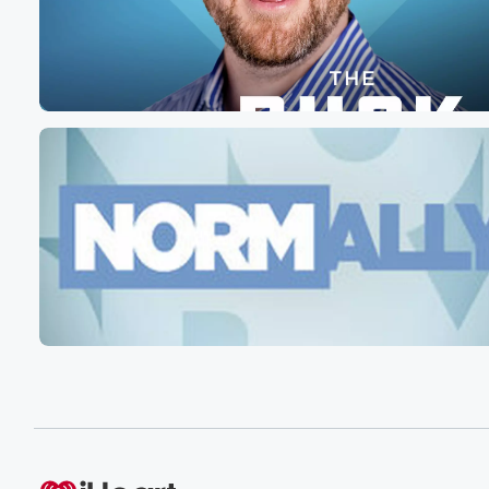
maybe they will not let him out. That's obviously also
subject to the determination of those individuals in the fu
But here's here's the long and the short of it.
(01:46)
:
He was somewhere at a high school track meet that
he wasn't supposed to be. High school kids sometimes w
you know, say things to each other, whether especially i
a sports environment, that can be a little bit abrasive
or maybe even aggressive. But you're in high school, th
are people around you, there are adults that are folks pr
(02:10)
:
You shouldn't pull out a knife and stab somebody the
heart and kill them for no good reason whatsoever. This
is a very straightforward This is a choice. This is
a choice between civilization and barbarism. That's it. I
Can we as a society clearly say it is wrong
to take out a night I mean, also, I just