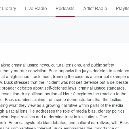
 Library
Live Radio
Podcasts
Artist Radio
Playli
king criminal justice news, cultural tensions, and public safety
nthony murder conviction. Buck unpacks the jury’s decision to sentenc
lf at a high school track meet, framing the case as a clear-cut example o
w. Buck stresses that the incident was not self-defense but a deliberate
ht broader debates about self-defense laws, criminal justice standards,
esolution. A significant portion of Hour 2 explores the reaction to the
ouse. Buck examines claims from some demonstrators that the justice
sing what they view as a growing narrative within parts of the media
gh a racial lens. He addresses the role of media bias, identity politics,
clear legal realities and undermine trust in institutions. The
s in America, systemic bias debates, and cultural narratives, with Buck
 remains comparatively tolerant. Buck emphasizes the importance of