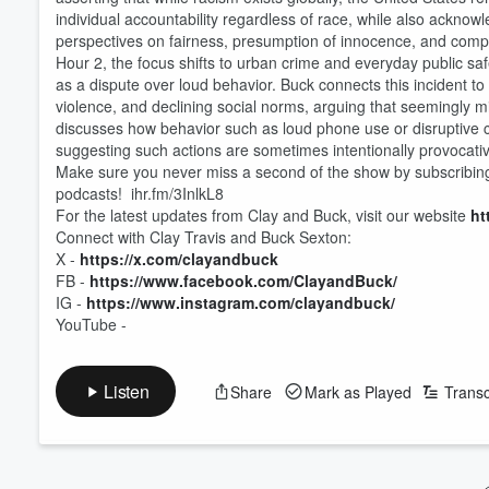
individual accountability regardless of race, while also acknowl
perspectives on fairness, presumption of innocence, and compari
Hour 2, the focus shifts to urban crime and everyday public saf
as a dispute over loud behavior. Buck connects this incident to
violence, and declining social norms, arguing that seemingly m
discusses how behavior such as loud phone use or disruptive 
suggesting such actions are sometimes intentionally provocati
Make sure you never miss a second of the show by subscribin
podcasts! ihr.fm/3InlkL8
For the latest updates from Clay and Buck, visit our website
ht
Connect with Clay Travis and Buck Sexton:
X -
https://x.com/clayandbuck
FB -
https://www.facebook.com/ClayandBuck/
IG -
https://www.instagram.com/clayandbuck/
YouTube -
Listen
Share
Mark as Played
Transc