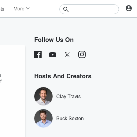
More
sts
News
Features
Events
Follow Us On
Contests
Photos
Hosts And Creators
e
f
Clay Travis
Buck Sexton