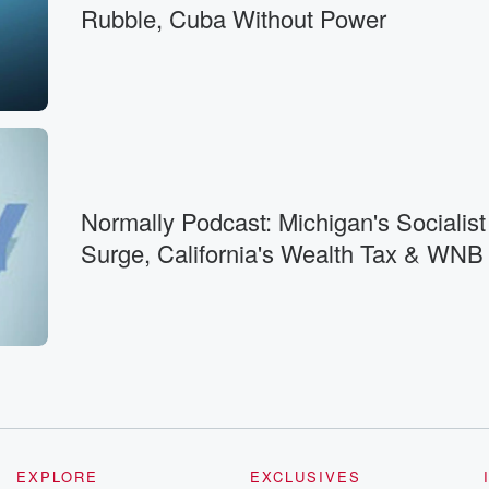
Rubble, Cuba Without Power
ture.
ill
n
Normally Podcast: Michigan's Socialist
ere
Surge, California's Wealth Tax & WNB
esent.
s it wrong?
EXPLORE
EXCLUSIVES