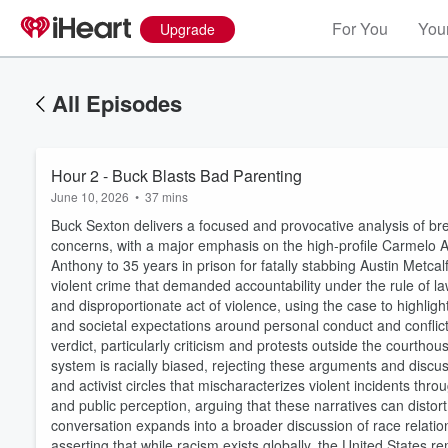
For You
Your
Upgrade
All Episodes
Hour 2 - Buck Blasts Bad Parenting
June 10, 2026
•
37 mins
Buck Sexton delivers a focused and provocative analysis of brea
concerns, with a major emphasis on the high-profile Carmelo A
Anthony to 35 years in prison for fatally stabbing Austin Metca
violent crime that demanded accountability under the rule of la
and disproportionate act of violence, using the case to highlig
and societal expectations around personal conduct and conflict r
verdict, particularly criticism and protests outside the courth
system is racially biased, rejecting these arguments and discus
and activist circles that mischaracterizes violent incidents throu
and public perception, arguing that these narratives can distort 
conversation expands into a broader discussion of race relation
asserting that while racism exists globally, the United States