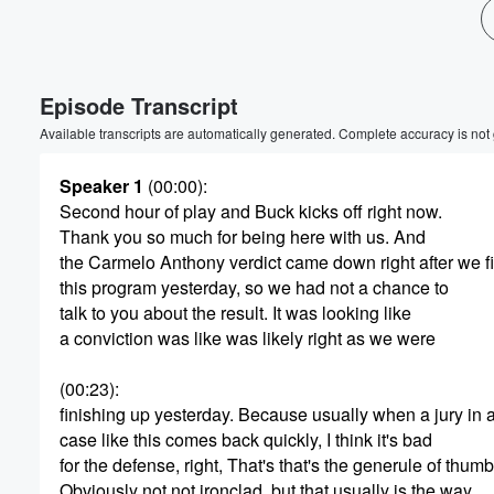
Episode Transcript
Available transcripts are automatically generated. Complete accuracy is not
Speaker 1
(00:00)
:
Second hour of play and Buck kicks off right now.
Volume
Thank you so much for being here with us. And
60%
the Carmelo Anthony verdict came down right after we f
this program yesterday, so we had not a chance to
talk to you about the result. It was looking like
a conviction was like was likely right as we were
(00:23)
:
finishing up yesterday. Because usually when a jury in 
case like this comes back quickly, I think it's bad
for the defense, right, That's that's the generule of thumb
Obviously not not ironclad, but that usually is the way