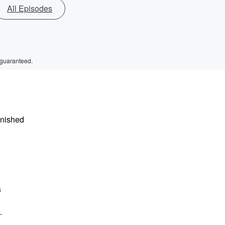
All Episodes
 guaranteed.
inished
a
.