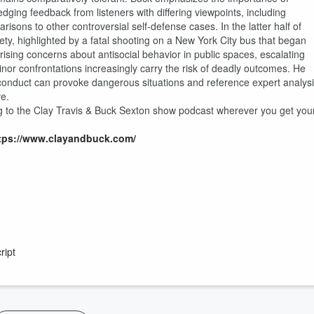
edging feedback from listeners with differing viewpoints, including
sons to other controversial self-defense cases. In the latter half of
ety, highlighted by a fatal shooting on a New York City bus that began
 rising concerns about antisocial behavior in public spaces, escalating
inor confrontations increasingly carry the risk of deadly outcomes. He
conduct can provoke dangerous situations and reference expert analys
ve.
g to the Clay Travis & Buck Sexton show podcast wherever you get you
tps://www.clayandbuck.com/
ript