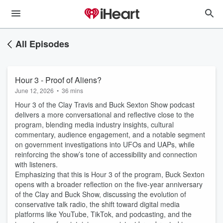
All Episodes
Hour 3 - Proof of Aliens?
June 12, 2026
•
36 mins
Hour 3 of the Clay Travis and Buck Sexton Show podcast
delivers a more conversational and reflective close to the
program, blending media industry insights, cultural
commentary, audience engagement, and a notable segment
on government investigations into UFOs and UAPs, while
reinforcing the show’s tone of accessibility and connection
with listeners.
Emphasizing that this is Hour 3 of the program, Buck Sexton
opens with a broader reflection on the five-year anniversary
of the Clay and Buck Show, discussing the evolution of
conservative talk radio, the shift toward digital media
platforms like YouTube, TikTok, and podcasting, and the