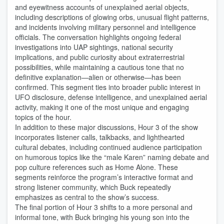
and eyewitness accounts of unexplained aerial objects,
including descriptions of glowing orbs, unusual flight patterns,
and incidents involving military personnel and intelligence
officials. The conversation highlights ongoing federal
investigations into UAP sightings, national security
implications, and public curiosity about extraterrestrial
possibilities, while maintaining a cautious tone that no
definitive explanation—alien or otherwise—has been
confirmed. This segment ties into broader public interest in
UFO disclosure, defense intelligence, and unexplained aerial
activity, making it one of the most unique and engaging
topics of the hour.
In addition to these major discussions, Hour 3 of the show
incorporates listener calls, talkbacks, and lighthearted
cultural debates, including continued audience participation
on humorous topics like the “male Karen” naming debate and
pop culture references such as Home Alone. These
segments reinforce the program’s interactive format and
strong listener community, which Buck repeatedly
emphasizes as central to the show’s success.
The final portion of Hour 3 shifts to a more personal and
informal tone, with Buck bringing his young son into the