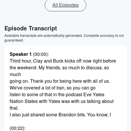
All Episodes
Episode Transcript
Available transcripts are automatically generated. Complete accuracy is not
guaranteed.
Speaker 1
(00:00)
:
Third hour, Clay and Buck kicks off now right before
the weekend. My friends, so much to discuss, so
much
going on. Thank you for being here with all of us.
We've covered a lot of Iran, so you can go
listen to some of that in the podcast Eve Yates
Nation States with Yates was with us talking about
that.
I also just shared some Brandon bits. You know, I
(00:22)
: