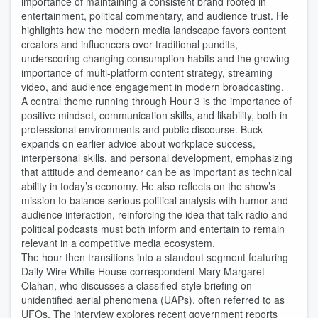
importance of maintaining a consistent brand rooted in
entertainment, political commentary, and audience trust. He
highlights how the modern media landscape favors content
creators and influencers over traditional pundits,
underscoring changing consumption habits and the growing
importance of multi-platform content strategy, streaming
video, and audience engagement in modern broadcasting.
A central theme running through Hour 3 is the importance of
positive mindset, communication skills, and likability, both in
professional environments and public discourse. Buck
expands on earlier advice about workplace success,
interpersonal skills, and personal development, emphasizing
that attitude and demeanor can be as important as technical
ability in today’s economy. He also reflects on the show’s
mission to balance serious political analysis with humor and
audience interaction, reinforcing the idea that talk radio and
political podcasts must both inform and entertain to remain
relevant in a competitive media ecosystem.
The hour then transitions into a standout segment featuring
Daily Wire White House correspondent Mary Margaret
Olahan, who discusses a classified-style briefing on
unidentified aerial phenomena (UAPs), often referred to as
UFOs. The interview explores recent government reports