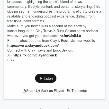
broadcast, highlighting the show’s blend of news
commentary, lifestyle content, and personal storytelling. This
closing segment underscores the program’s effort to create a
relatable and engaging podcast experience, distinct from
traditional news formats.
Make sure you never miss a second of the show by
subscribing to the Clay Travis & Buck Sexton show podcast
wherever you get your podcasts!
ihr.fm/3InlkL8
For the latest updates from Clay & Buck, visit our website
https://www.clayandbuck.com/
Connect with Clay Travis and Buck Sexton:
X -
https://x.com/clayandbuck
FB -
Listen
Share
Mark as Played
Transcript