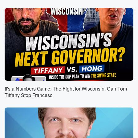
(01:03)
:
tell them or they're going into the workforce, or how
should they handle their college professors who are
liberals, things
like that, my son is too young for me to
have he's still working on words, so I can't give
him too much in the way of that kind of advice.
If he comes home, if my wife is listening, if
your home, honey, and speeds home, why don't you
bring
(01:23)
:
him up? Will go a little speed showing in the
It's a Numbers Game: The Fight for Wisconsin: Can Tom
third hour for those who are watching on video his
Tiffany Stop Francesc
cuteness.
He's just so cute with these days. But the notion
of just how important it is to be pleasant and
to be a person that people want to be around
in all things. And negativity is contagious. It's really
true.