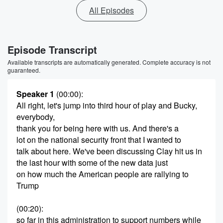
All Episodes
Episode Transcript
Available transcripts are automatically generated. Complete accuracy is not
guaranteed.
Speaker 1
(00:00)
:
All right, let's jump into third hour of play and Bucky,
everybody,
thank you for being here with us. And there's a
lot on the national security front that I wanted to
talk about here. We've been discussing Clay hit us in
the last hour with some of the new data just
on how much the American people are rallying to
Trump
(00:20)
:
so far in this administration to support numbers while