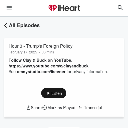
All Episodes
Hour 3 - Trump's Foreign Policy
February 17, 2025
•
36 mins
Follow Clay & Buck on YouTube:
https://www.youtube.com/c/clayandbuck
See
omnystudio.com/listener
for privacy information.
Listen
Share
Mark as Played
Transcript