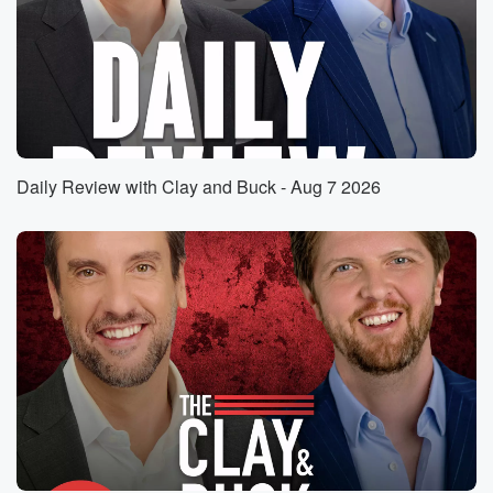
which would devastate millions of senior citizens who
count on
Social Security to you know, keep them hope and
keep
keep their lives running, keep themselves fed in there,
you know,
pay their bills. That's according to report. By the way,
Daily Review with Clay and Buck - Aug 7 2026
the five hundred dollars are report published by the
Committee
for Responsible Federal Budget in case you want to
look
that up. Democrats are saying that the only path
forward
(01:25)
:
would be to eliminate the payroll tax break currently
for
people who earn more than one hundred and eighty
four thousand,