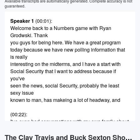
Available transcripts are automatically generated. Complete accuracy is not
guaranteed.
Speaker 1
(00:01)
:
Welcome back to a Numbers game with Ryan
Grodwski. Thank
you guys for being here. We have a great program
today because we have new polling information that
is really
interesting on the midterms, and I have a start with
Social Security that I want to address because if
you've
seen the news, social Security, probably the least
sexy issue
known to man, has makeing a lot of headway, and
(00:22)
:
I've even had conversations with my own family about
it
that I think there's a lot of misunderstanding and I
The Clay Travis and Buck Sexton Show News