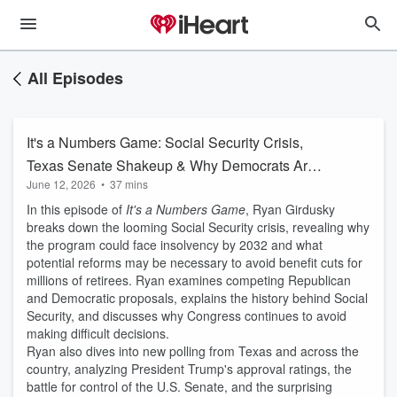
All Episodes
It's a Numbers Game: Social Security Crisis,
Texas Senate Shakeup & Why Democrats Are
June 12, 2026
•
37 mins
Winning College-Educated Voters
In this episode of
It's a Numbers Game
, Ryan Girdusky
breaks down the looming Social Security crisis, revealing why
the program could face insolvency by 2032 and what
potential reforms may be necessary to avoid benefit cuts for
millions of retirees. Ryan examines competing Republican
and Democratic proposals, explains the history behind Social
Security, and discusses why Congress continues to avoid
making difficult decisions.
Ryan also dives into new polling from Texas and across the
country, analyzing President Trump's approval ratings, the
battle for control of the U.S. Senate, and the surprising