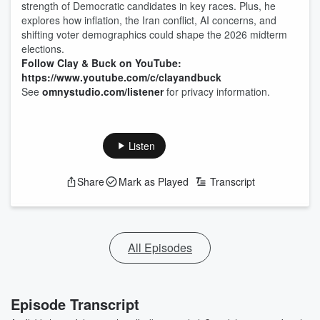
strength of Democratic candidates in key races. Plus, he
explores how inflation, the Iran conflict, AI concerns, and
shifting voter demographics could shape the 2026 midterm
elections.
Follow Clay & Buck on YouTube:
https://www.youtube.com/c/clayandbuck
See
omnystudio.com/listener
for privacy information.
Listen
Share
Mark as Played
Transcript
All Episodes
Episode Transcript