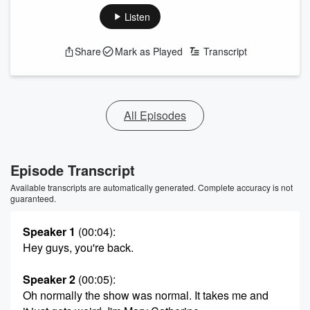
Listen
Share
Mark as Played
Transcript
All Episodes
Episode Transcript
Available transcripts are automatically generated. Complete accuracy is not
guaranteed.
Speaker 1
(00:04)
:
Hey guys, you're back.
Speaker 2
(00:05)
:
Oh normally the show was normal. It takes me and