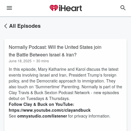
All Episodes
Normally Podcast: Will the United States join
the Battle Between Israel & Iran?
June 18, 2025
•
30 mins
In this episode, Mary Katharine and Karol discuss the latest
events involving Israel and Iran, President Trump's foreign
policy, and the Democratic approach to immigration. They
also touch on 'Summertime' Parenting. Normally is part of the
Clay Travis & Buck Sexton Podcast Network - new episodes
debut on Tuesdays & Thursdays.
Follow Clay & Buck on YouTube:
https://www.youtube.com/c/clayandbuck
See
omnystudio.com/listener
for privacy information.