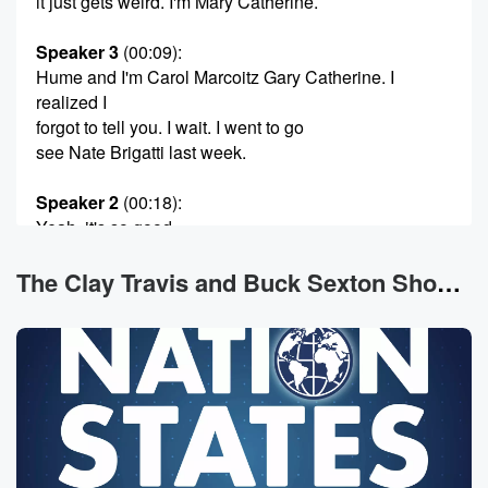
it just gets weird. I'm Mary Catherine.
Speaker 3
(00:09)
:
Hume and I'm Carol Marcoitz Gary Catherine. I
realized I
forgot to tell you. I wait. I went to go
see Nate Brigatti last week.
Speaker 2
(00:18)
:
Yeah, it's so good.
Speaker 3
(00:19)
:
The Clay Travis and Buck Sexton Show News
It was so good. He's so normal. I just feel
like if I ever met him, I'd be like, your
brand is normal, Our brand is normal. I really enjoyed
it,
super clean humor. I wish my kids were with me,
but the tickets were also really expensive, so you
know,
just forget them. It was amazing. He was hilarious and