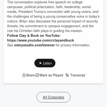
The conversation explores free speech on college
campuses, political polarization, faith, leadership, social
media, President Trump's connection with young voters, and
the challenges of being a young conservative voice in today's
culture. Brilyn also discusses the personal impact of security
threats, his commitment to campus engagement, and the
role his Christian faith plays in guiding his mission.
Follow Clay & Buck on YouTube:
https://www.youtube.com/c/clayandbuck
See
omnystudio.com/listener
for privacy information.
Listen
Share
Mark as Played
Transcript
All Episodes