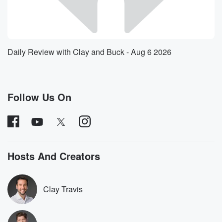
in my
fourth grade library back in elementary school, and we
had
ballot boxes. There was a red ballot box and a
blue ballot box, and all of my friends kept voting
Daily Review with Clay and Buck - Aug 6 2026
in the blue ballot box because they were guys and
like the color blue. And I was like, no, no, no,
like I feel like there's more to this, Like I
Follow Us On
(01:40)
:
think we need to do our research. And again I
didn't know who was running. I didn't know what
election
it was. I had no idea, but I knew that
Hosts And Creators
we had like a lack of information and lack of
knowledge,
and that kind of frustrated me, and so all of
Clay Travis
this started my podcast. The newsletter, what turned
into books
and speaking tours all came from me simply just