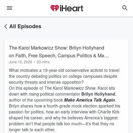
All Episodes
The Karol Markowicz Show: Brilyn Hollyhand
on Faith, Free Speech, Campus Politics & Make
June 12, 2026
•
23 mins
America Talk Again
What motivates a 19-year-old conservative activist to travel
the country debating politics on college campuses despite
security threats and intense opposition?
On this episode of
The Karol Markowicz Show
, Karol sits
down with rising political commentator
Brilyn Hollyhand
,
author of the upcoming book
Make America Talk Again
.
Brilyn shares how a fourth-grade mock election sparked his
passion for politics, how an early interview with Charlie Kirk
shaped his career, and why he believes America’s biggest
problem isn't that people talk too much—it's that they no
longer talk to each other.