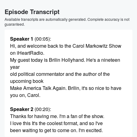
Episode Transcript
Available transcripts are automatically generated. Complete accuracy is not
guaranteed.
Speaker 1
(00:05)
:
Hi, and welcome back to the Carol Markowitz Show
on iHeartRadio.
My guest today is Brilin Hollyhand. He's a nineteen
year
old political commentator and the author of the
upcoming book
Make America Talk Again. Brilin, it's so nice to have
you on, Carol.
Speaker 2
(00:20)
:
Thanks for having me. I'm a fan of the show.
I love this It's the coolest format, and so I've
been waiting to get to come on. I'm excited.