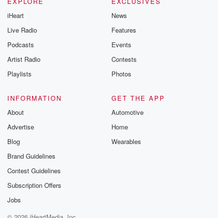
Instagram a
EXPLORE
EXCLUSIVES
@betrayalpod
iHeart
News
@glasspodcas
Please join o
Live Radio
Features
Substack for addi
exclusive cont
Podcasts
Events
curated boo
Artist Radio
Contests
recommendation
community
Playlists
Photos
discussions. Si
FREE by clicking
link Beyond Bet
INFORMATION
GET THE APP
Substack. Join
About
Automotive
community dedi
to truth, resilien
Advertise
Home
healing. Your v
matters! Be a pa
Blog
Wearables
our Betrayal jou
Brand Guidelines
Substack.
Contest Guidelines
Subscription Offers
Jobs
© 2026 iHeartMedia, Inc.