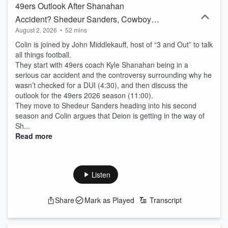
49ers Outlook After Shanahan
Accident? Shedeur Sanders, Cowboys
August 2, 2026
•
52 mins
Win The Division? Expectations For
Colin is joined by John Middlekauff, host of “3 and Out” to talk
Indiana
all things football.
They start with 49ers coach Kyle Shanahan being in a
serious car accident and the controversy surrounding why he
wasn’t checked for a DUI (4:30), and then discuss the
outlook for the 49ers 2026 season (11:00).
They move to Shedeur Sanders heading into his second
season and Colin argues that Deion is getting in the way of
Sh...
Read more
Listen
Share
Mark as Played
Transcript