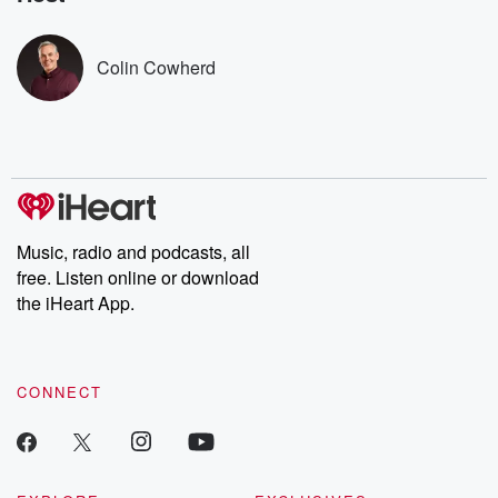
covered.
completely free, or
leave behind. H
subscribe to Dateline
by Andrea Gun
Premium for ad-free
this weekly on
Colin Cowherd
listening and exclusive
series digs into re
bonus content:
stories of betray
DatelinePremium.com
the aftermath.
stories of double
to dark discove
these are cauti
tales and accou
resilience agains
odds. From t
Music, radio and podcasts, all
producers of 
free. Listen online or download
critically accl
Betrayal seri
the iHeart App.
Betrayal Weekly
new episodes e
Thursday. If you would
like to share your
CONNECT
you can reach o
the Betrayal Te
emailing them
betrayalpod@gm
m and follow u