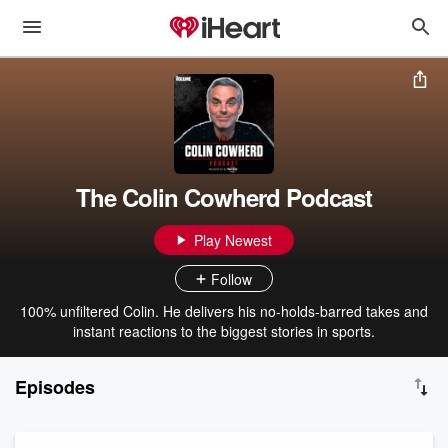
The Colin Cowherd Podcast
Play Newest
Follow
100% unfiltered Colin. He delivers his no-holds-barred takes and
instant reactions to the biggest stories in sports.
Episodes