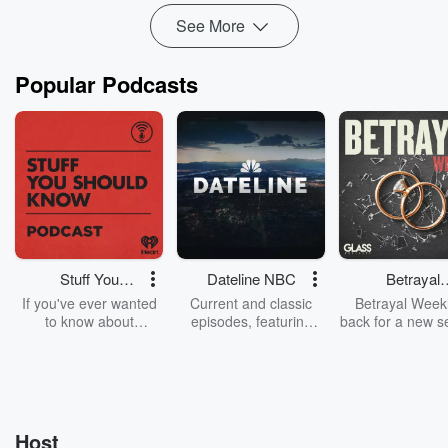
Read more
See More
Popular Podcasts
Stuff You
Dateline NBC
Betrayal
Should Know
Weekly
If you've ever wanted
Current and classic
Betrayal Weekl
to know about
episodes, featuring
back for a new s
champagne, satanism,
compelling true-crime
Every Thursd
the Stonewall Uprising,
mysteries, powerful
Betrayal Wee
chaos theory, LSD, El
documentaries and in-
shares first-h
Nino, true crime and
depth investigations.
accounts of br
Rosa Parks, then look
Follow now to get the
trust, shocki
no further. Josh and
latest episodes of
deceptions, an
Host
Chuck have you
Dateline NBC
trail of destructi