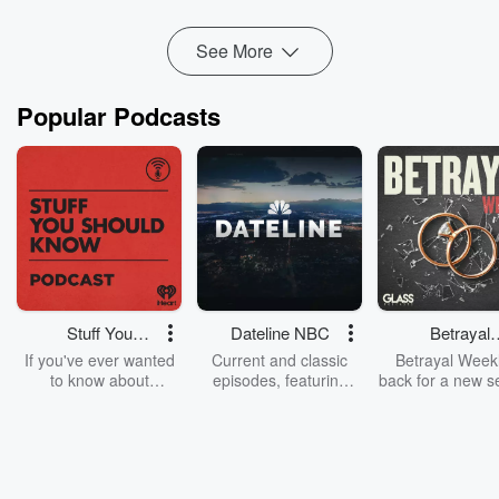
Read more
See More
Popular Podcasts
Stuff You
Dateline NBC
Betrayal
Should Know
Weekly
If you've ever wanted
Current and classic
Betrayal Weekl
to know about
episodes, featuring
back for a new s
champagne, satanism,
compelling true-crime
Every Thursd
the Stonewall Uprising,
mysteries, powerful
Betrayal Wee
chaos theory, LSD, El
documentaries and in-
shares first-h
Nino, true crime and
depth investigations.
accounts of br
Rosa Parks, then look
Follow now to get the
trust, shocki