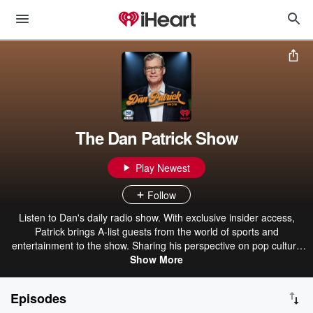
The Dan Patrick Show
Play Newest
Follow
Listen to Dan's daily radio show. With exclusive insider access,
Patrick brings A-list guests from the world of sports and
entertainment to the show. Sharing his perspective on pop culture
and sports, Patrick also brings a dose of humor to his fans.
Show More
Episodes