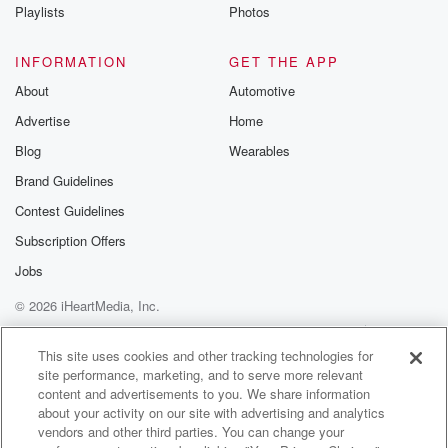
Playlists
Photos
INFORMATION
GET THE APP
About
Automotive
Advertise
Home
Blog
Wearables
Brand Guidelines
Contest Guidelines
Subscription Offers
Jobs
© 2026 iHeartMedia, Inc.
Help
Privacy Policy
Your Privacy Choices
Terms of Use
AdChoices
This site uses cookies and other tracking technologies for
site performance, marketing, and to serve more relevant
content and advertisements to you. We share information
about your activity on our site with advertising and analytics
vendors and other third parties. You can change your