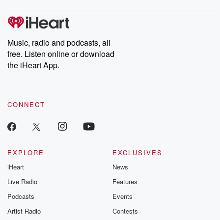
m and follow u
Instagram a
@betrayalpod
@glasspodcas
Please join o
Music, radio and podcasts, all
Substack for addi
free. Listen online or download
exclusive cont
curated boo
the iHeart App.
recommendation
community
discussions. Si
FREE by clicking
CONNECT
link Beyond Bet
Substack. Join
community dedi
to truth, resilien
healing. Your v
matters! Be a pa
EXPLORE
EXCLUSIVES
our Betrayal jou
iHeart
News
Substack.
Live Radio
Features
Podcasts
Events
Artist Radio
Contests