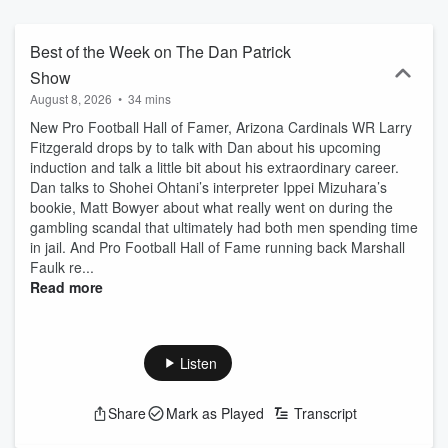
Best of the Week on The Dan Patrick
Show
August 8, 2026
•
34 mins
New Pro Football Hall of Famer, Arizona Cardinals WR Larry
Fitzgerald drops by to talk with Dan about his upcoming
induction and talk a little bit about his extraordinary career.
Dan talks to Shohei Ohtani’s interpreter Ippei Mizuhara’s
bookie, Matt Bowyer about what really went on during the
gambling scandal that ultimately had both men spending time
in jail. And Pro Football Hall of Fame running back Marshall
Faulk re...
Read more
Listen
Share
Mark as Played
Transcript