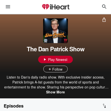
The Dan Patrick Show
Play Newest
Follow
Listen to Dan's daily radio show. With exclusive insider access,
Patrick brings A-list guests from the world of sports and
entertainment to the show. Sharing his perspective on pop culture
and sports, Patrick also brings a dose of humor to his fans.
Show More
Episodes