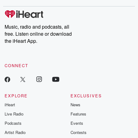
m and follow u
Instagram a
@betrayalpod
@glasspodcas
Please join o
Music, radio and podcasts, all
Substack for addi
free. Listen online or download
exclusive cont
curated boo
the iHeart App.
recommendation
community
discussions. Si
FREE by clicking
CONNECT
link Beyond Bet
Substack. Join
community dedi
to truth, resilien
healing. Your v
matters! Be a pa
EXPLORE
EXCLUSIVES
our Betrayal jou
iHeart
News
Substack.
Live Radio
Features
Podcasts
Events
Artist Radio
Contests