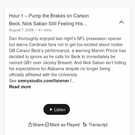
Hour 1 – Pump the Brakes on Carson
Beck, Nick Saban Still Feeling His
August 7, 2026
•
41 mins
Alabama Ties
Dan thoroughly enjoyed last night’s NFL preseason opener
but warns Cardinals fans not to get too excited about rookie
QB Carson Beck’s performance, a warning Marvin Prince has
decided to ignore as he calls for Beck to immediately be
named QB1 over Jacoby Brissett. And Nick Saban isn’t hiding
his expectations for Alabama despite no longer being
officially affiliated with the University.
See
omnystudio.com/listener
f...
Read more
Listen
Share
Mark as Played
Transcript