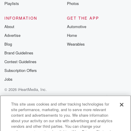
Playlists
Photos
INFORMATION
GET THE APP
About
Automotive
Advertise
Home
Blog
Wearables
Brand Guidelines
Contest Guidelines
Subscription Offers
Jobs
© 2026 iHeartMedia, Inc.
Help
Privacy Policy
Your Privacy Choices
Terms of Use
AdChoices
This site uses cookies and other tracking technologies for
site performance, marketing, and to serve more relevant
content and advertisements to you. We share information
about your activity on our site with advertising and analytics
vendors and other third parties. You can change your