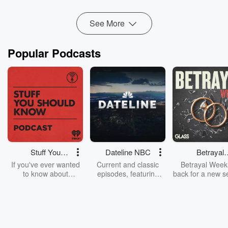
Read more
See More
Popular Podcasts
Stuff You
Dateline NBC
Betrayal
Should Know
Weekly
If you've ever wanted
Current and classic
Betrayal Weekl
to know about
episodes, featuring
back for a new s
champagne, satanism,
compelling true-crime
Every Thursd
the Stonewall Uprising,
mysteries, powerful
Betrayal Wee
chaos theory, LSD, El
documentaries and in-
shares first-h
Nino, true crime and
depth investigations.
accounts of br
Rosa Parks, then look
Follow now to get the
trust, shocki