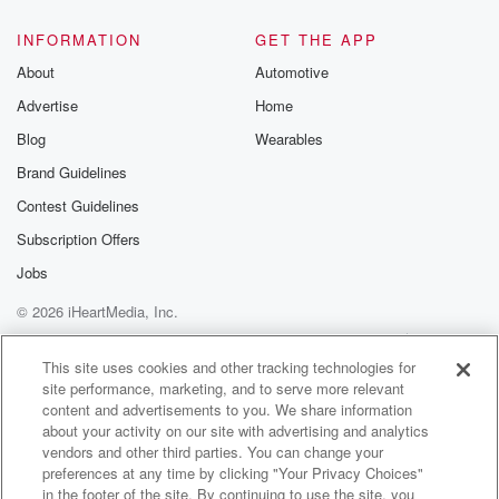
INFORMATION
GET THE APP
About
Automotive
Advertise
Home
Blog
Wearables
Brand Guidelines
Contest Guidelines
Subscription Offers
Jobs
© 2026 iHeartMedia, Inc.
Help
Privacy Policy
Your Privacy Choices
Terms of Use
AdChoices
This site uses cookies and other tracking technologies for
site performance, marketing, and to serve more relevant
content and advertisements to you. We share information
about your activity on our site with advertising and analytics
vendors and other third parties. You can change your
preferences at any time by clicking "Your Privacy Choices"
in the footer of the site. By continuing to use the site, you