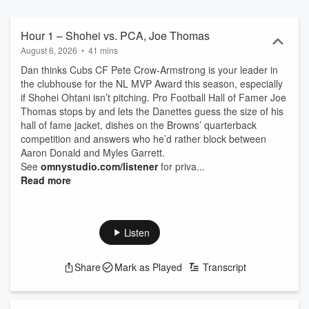
Hour 1 – Shohei vs. PCA, Joe Thomas
August 6, 2026
•
41 mins
Dan thinks Cubs CF Pete Crow-Armstrong is your leader in
the clubhouse for the NL MVP Award this season, especially
if Shohei Ohtani isn’t pitching. Pro Football Hall of Famer Joe
Thomas stops by and lets the Danettes guess the size of his
hall of fame jacket, dishes on the Browns’ quarterback
competition and answers who he’d rather block between
Aaron Donald and Myles Garrett.
See
omnystudio.com/listener
for priva...
Read more
Listen
Share
Mark as Played
Transcript