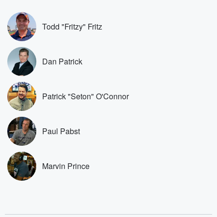
covered.
completely free, or
leave behind. H
subscribe to Dateline
by Andrea Gun
Premium for ad-free
this weekly on
Todd "Fritzy" Fritz
listening and exclusive
series digs into re
bonus content:
stories of betray
DatelinePremium.com
the aftermath.
stories of double
Dan Patrick
to dark discove
these are cauti
tales and accou
resilience agains
Patrick "Seton" O'Connor
odds. From t
producers of 
critically accl
Betrayal seri
Paul Pabst
Betrayal Weekly
new episodes e
Thursday. If you would
like to share your
Marvin Prince
you can reach o
the Betrayal Te
emailing them
betrayalpod@gm
m and follow u
Instagram a