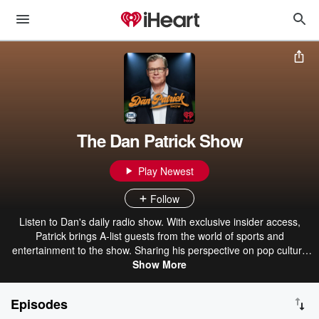
The Dan Patrick Show
Play Newest
Follow
Listen to Dan's daily radio show. With exclusive insider access,
Patrick brings A-list guests from the world of sports and
entertainment to the show. Sharing his perspective on pop culture
and sports, Patrick also brings a dose of humor to his fans.
Show More
Episodes