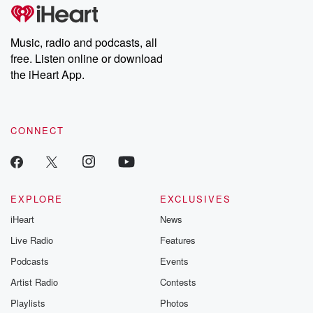
@betrayalpod
@glasspodcas
Please join o
Music, radio and podcasts, all
Substack for addi
free. Listen online or download
exclusive cont
curated boo
the iHeart App.
recommendation
community
discussions. Si
FREE by clicking
CONNECT
link Beyond Bet
Substack. Join
community dedi
to truth, resilien
healing. Your v
matters! Be a pa
EXPLORE
EXCLUSIVES
our Betrayal jou
iHeart
News
Substack.
Live Radio
Features
Podcasts
Events
Artist Radio
Contests
Playlists
Photos