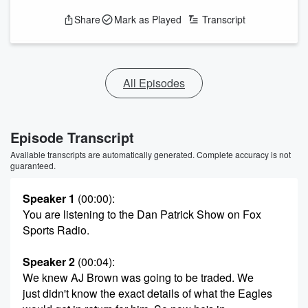
Share
Mark as Played
Transcript
All Episodes
Episode Transcript
Available transcripts are automatically generated. Complete accuracy is not
guaranteed.
Speaker 1
(00:00)
:
You are listening to the Dan Patrick Show on Fox
Sports Radio.
Speaker 2
(00:04)
:
We knew AJ Brown was going to be traded. We
just didn't know the exact details of what the Eagles