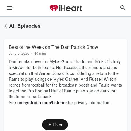
All Episodes
Best of the Week on The Dan Patrick Show
June 6, 2026
•
40 mins
Dan breaks down the Myles Garrett trade and thinks it’s truly
a win/win for both teams. He discusses the rumors and the
speculation that Aaron Donald is considering a return to the
Rams to play alongside Myles Garrett. And Russell Wilson
retires from football for the broadcast booth and Paulie wants
to get the Pro Football Hall of Fame push started early for
the former quarterback.
See
omnystudio.com/listener
for privacy information.
Listen