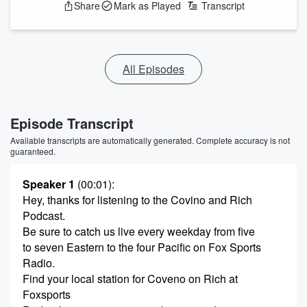
Share
Mark as Played
Transcript
All Episodes
Episode Transcript
Available transcripts are automatically generated. Complete accuracy is not
guaranteed.
Speaker 1
(00:01)
:
Hey, thanks for listening to the Covino and Rich
Podcast.
Be sure to catch us live every weekday from five
to seven Eastern to the four Pacific on Fox Sports
Radio.
Find your local station for Coveno on Rich at
Foxsports