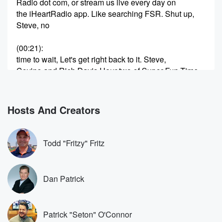
Radio dot com, or stream us live every day on
the iHeartRadio app. Like searching FSR. Shut up,
Steve, no
(00:21)
:
time to wait, Let's get right back to it. Steve,
Covino and Rich Davis Hour two of Super Fun Time
known as Covino and Rich, beg our Super Producer
sp
Super Producer Danny g and Iowa Sam, who on the
Hosts And Creators
side does a tight rope act for the Traveling Circus,
(00:43)
:
Todd "Fritzy" Fritz
The Amazing Sam, the Afazing Sammy Sam, and of
course
Dan byers here. Thank you guys for being here
Dan Patrick
Covino
and Rich on Fox Sports Radio. We're streaming live
on
Patrick "Seton" O'Connor
the YouTube page and we be rocking out. Let's go.