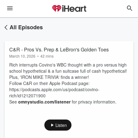
All Episodes
C&R - Pros Vs. Prep & LeBron's Golden Toes
March 10, 2026
•
42 mins
Rich interrupts Covino's WBC thought with a pro versus high
school hypothetical & a fun suitcase full of cash hypothetical!
Plus, 'IRON MIKE TRIVIA' finds a winner!
Follow C&R on their Apple Podcast page:
https://podcasts.apple.com/us/podcast/covino-
rich/id1212071900
See
omnystudio.com/listener
for privacy information.
Listen