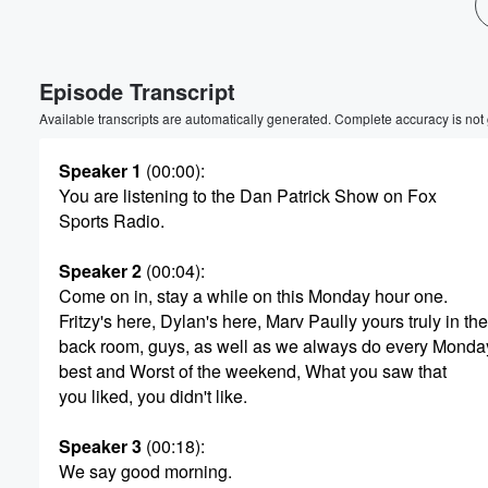
Volume
60%
Episode Transcript
Available transcripts are automatically generated. Complete accuracy is not
Speaker 1
(00:00)
:
You are listening to the Dan Patrick Show on Fox
Sports Radio.
Speaker 2
(00:04)
:
Come on in, stay a while on this Monday hour one.
Fritzy's here, Dylan's here, Marv Paully yours truly in the
back room, guys, as well as we always do every Monda
best and Worst of the weekend, What you saw that
you liked, you didn't like.
Speaker 3
(00:18)
:
We say good morning.