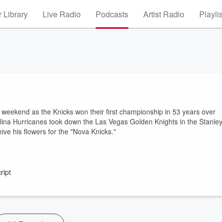
 Library
Live Radio
Podcasts
Artist Radio
Playli
weekend as the Knicks won their first championship in 53 years over
na Hurricanes took down the Las Vegas Golden Knights in the Stanle
ive his flowers for the "Nova Knicks."
ript