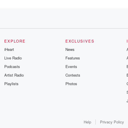
load
ry.
EXPLORE
EXCLUSIVES
utes
iHeart
News
Live Radio
Features
Podcasts
Events
Artist Radio
Contests
that.
Playlists
Photos
ight.
Help
Privacy Policy