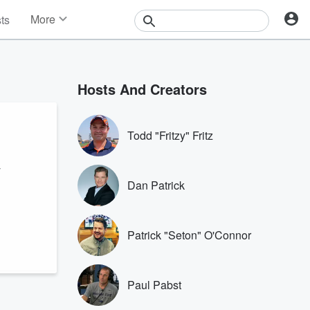
More
sts
News
Features
Events
Hosts And Creators
Contests
Photos
Todd "Fritzy" Fritz
y
Dan Patrick
Patrick "Seton" O'Connor
Paul Pabst