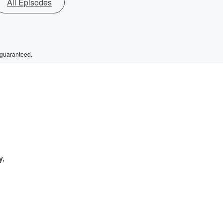
All Episodes
 guaranteed.
y,