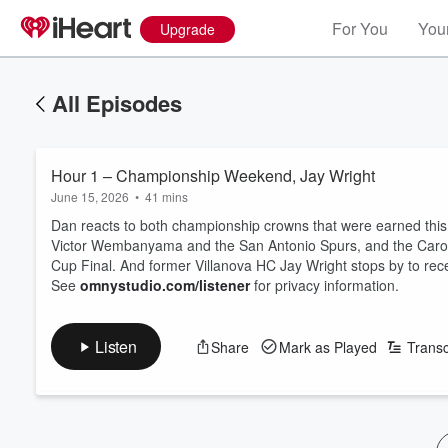
For You
Your
Upgrade
All Episodes
Hour 1 – Championship Weekend, Jay Wright
June 15, 2026
•
41 mins
Dan reacts to both championship crowns that were earned this 
Victor Wembanyama and the San Antonio Spurs, and the Caroli
Cup Final. And former Villanova HC Jay Wright stops by to rece
See
omnystudio.com/listener
for privacy information.
Listen
Share
Mark as Played
Transc