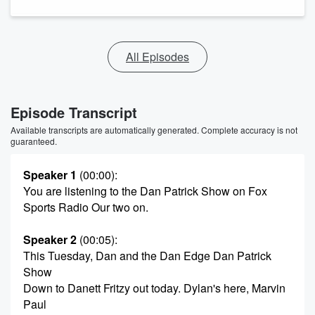
All Episodes
Episode Transcript
Available transcripts are automatically generated. Complete accuracy is not
guaranteed.
Speaker 1
(00:00)
:
You are listening to the Dan Patrick Show on Fox
Sports Radio Our two on.
Speaker 2
(00:05)
:
This Tuesday, Dan and the Dan Edge Dan Patrick
Show
Down to Danett Fritzy out today. Dylan's here, Marvin
Paul