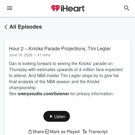
All Episodes
Hour 2 – Knicks Parade Projections, Tim Legler
June 16, 2026
•
41 mins
Dan is looking forward to seeing the Knicks’ parade on
Thursday with estimates upwards of 4 million fans expected
to attend. And NBA insider Tim Legler stops by to give his
final analysis of the NBA season and the Knicks’
championship.
See
omnystudio.com/listener
for privacy information.
Listen
Share
Mark as Played
Transcript