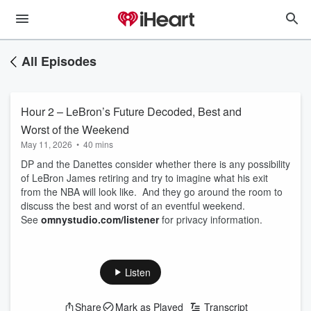
All Episodes
Hour 2 – LeBron’s Future Decoded, Best and
Worst of the Weekend
May 11, 2026
•
40 mins
DP and the Danettes consider whether there is any possibility
of LeBron James retiring and try to imagine what his exit
from the NBA will look like. And they go around the room to
discuss the best and worst of an eventful weekend.
See
omnystudio.com/listener
for privacy information.
Listen
Share
Mark as Played
Transcript