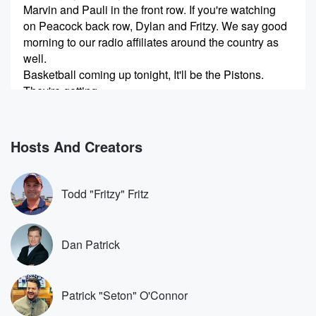
Marvin and Pauli in the front row. If you're watching
on Peacock back row, Dylan and Fritzy. We say good
morning to our radio affiliates around the country as
well.
Basketball coming up tonight, It'll be the Pistons.
They're getting
(00:27)
:
three and a half against the Cavaliers. The Thunder
Hosts And Creators
are
ten and a half point favorites against the Lakers. And
I said this last hour, I'm not saying it is,
Todd "Fritzy" Fritz
but it could be Lebron's last game with the Lakers.
There's no indication that he would be leaving or
retiring.
Dan Patrick
Lebron strikes me as if I have a farewell tour,
(00:51)
:
Patrick "Seton" O'Connor
let's do a documentary on it, Like let's do something