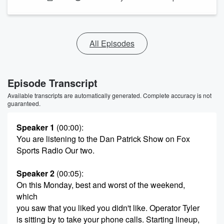
All Episodes
Episode Transcript
Available transcripts are automatically generated. Complete accuracy is not
guaranteed.
Speaker 1
(00:00)
:
You are listening to the Dan Patrick Show on Fox
Sports Radio Our two.
Speaker 2
(00:05)
:
On this Monday, best and worst of the weekend,
which
you saw that you liked you didn't like. Operator Tyler
is sitting by to take your phone calls. Starting lineup,