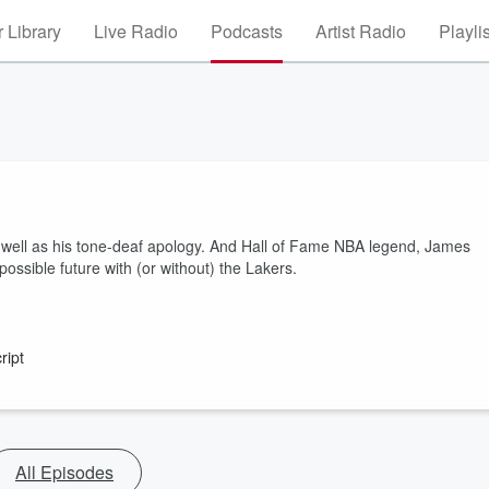
 Library
Live Radio
Podcasts
Artist Radio
Playli
as well as his tone-deaf apology. And Hall of Fame NBA legend, James
ssible future with (or without) the Lakers.
ript
All Episodes