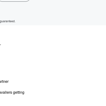
 guaranteed.
,
rtner
valiers getting