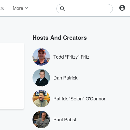
More
sts
News
Features
Events
Hosts And Creators
Contests
Photos
Todd "Fritzy" Fritz
Dan Patrick
Patrick "Seton" O'Connor
Paul Pabst