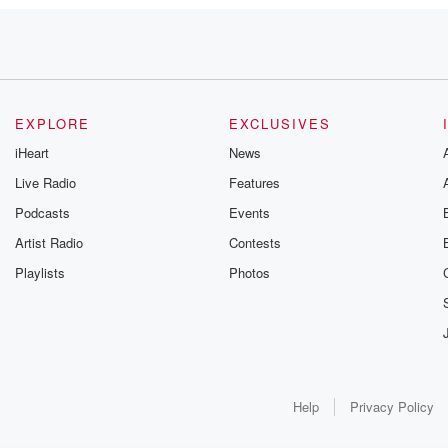
ed
een,
EXPLORE
EXCLUSIVES
iHeart
News
ls
Live Radio
Features
Podcasts
Events
ng
Artist Radio
Contests
.
Playlists
Photos
Help
Privacy Policy