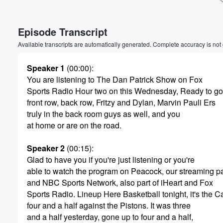
Volume
Episode Transcript
60%
Available transcripts are automatically generated. Complete accuracy is not
Speaker 1
(00:00)
:
You are listening to The Dan Patrick Show on Fox
Sports Radio Hour two on this Wednesday, Ready to go
front row, back row, Fritzy and Dylan, Marvin Pauli Ers
truly in the back room guys as well, and you
at home or are on the road.
Speaker 2
(00:15)
:
Glad to have you if you're just listening or you're
able to watch the program on Peacock, our streaming pa
and NBC Sports Network, also part of iHeart and Fox
Sports Radio. Lineup Here Basketball tonight, it's the Ca
four and a half against the Pistons. It was three
and a half yesterday, gone up to four and a half,