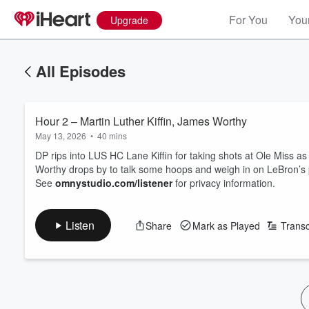
For You
Your
Upgrade
All Episodes
Hour 2 – Martin Luther Kiffin, James Worthy
May 13, 2026
•
40 mins
DP rips into LUS HC Lane Kiffin for taking shots at Ole Miss 
Worthy drops by to talk some hoops and weigh in on LeBron’s po
See
omnystudio.com/listener
for privacy information.
Listen
Share
Mark as Played
Transc