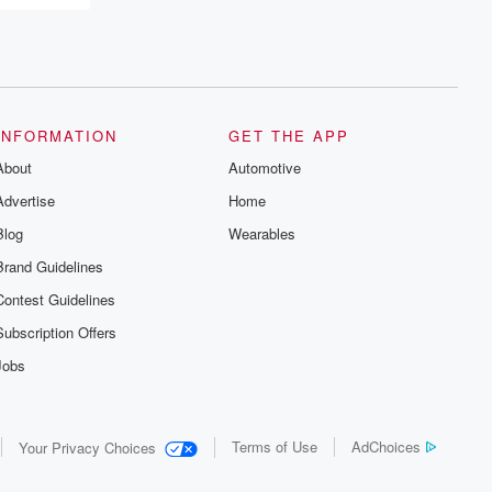
and the aftermath. From stories of double
lives to dark discoveries, these are
cautionary tales and accounts of
resilience against all odds. From the
producers of the critically acclaimed
Betrayal series, Betrayal Weekly drops
new episodes every Thursday. If you
would like to share your story, you can
INFORMATION
GET THE APP
reach out to the Betrayal Team by
About
emailing them at betrayalpod@gmail.com
Automotive
and follow us on Instagram at
Advertise
Home
@betrayalpod and @glasspodcasts.
Please join our Substack for additional
Blog
Wearables
exclusive content, curated book
recommendations, and community
Brand Guidelines
discussions. Sign up FREE by clicking
this link Beyond Betrayal Substack. Join
Contest Guidelines
our community dedicated to truth,
resilience, and healing. Your voice
Subscription Offers
matters! Be a part of our Betrayal journey
on Substack.
Jobs
Terms of Use
AdChoices
Your Privacy Choices