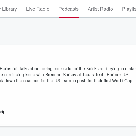
 Library
Live Radio
Podcasts
Artist Radio
Playli
rbstreit talks about being courtside for the Knicks and trying to make
n the continuing issue with Brendan Sorsby at Texas Tech. Former US
 down the chances for the US team to push for their first World Cup
ript