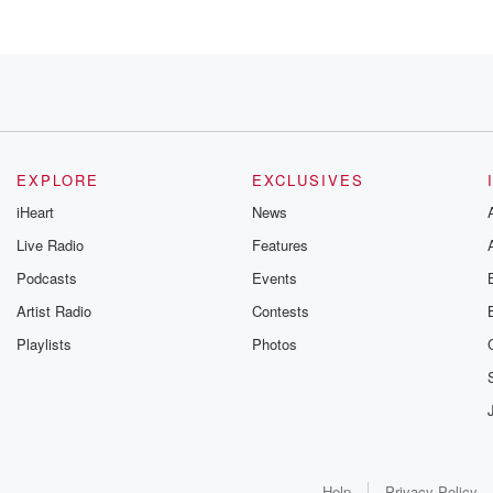
is
EXPLORE
EXCLUSIVES
iHeart
News
Live Radio
Features
Podcasts
Events
 phone
Artist Radio
Contests
Playlists
Photos
k
icks,
Help
Privacy Policy