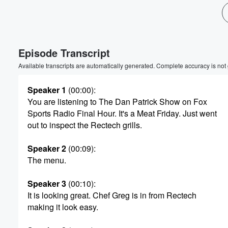
Volume
60%
Episode Transcript
Available transcripts are automatically generated. Complete accuracy is not
Speaker 1
(00:00)
:
You are listening to The Dan Patrick Show on Fox
Sports Radio Final Hour. It's a Meat Friday. Just went
out to inspect the Rectech grills.
Speaker 2
(00:09)
:
The menu.
Speaker 3
(00:10)
:
It is looking great. Chef Greg is in from Rectech
making it look easy.