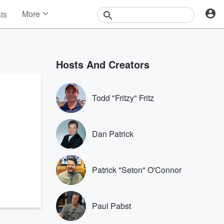
More
sts
News
Features
Events
Hosts And Creators
Contests
Photos
Todd "Fritzy" Fritz
Dan Patrick
Patrick "Seton" O'Connor
Paul Pabst