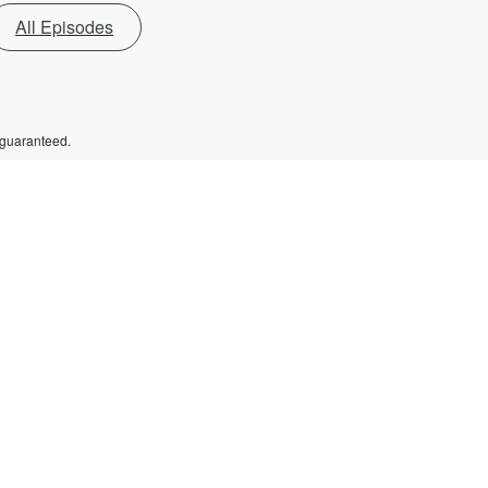
All Episodes
 guaranteed.