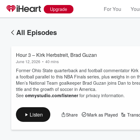
For You
Your
Upgrade
All Episodes
Hour 3 – Kirk Herbstreit, Brad Guzan
June 12, 2026
•
40 mins
Former Ohio State quarterback and football commentator Kirk He
a football parallel to this NBA Finals series, plus weighs in o
Men’s National Team goalkeeper Brad Guzan joins Dan to break
title and the growth of soccer in America.
See
omnystudio.com/listener
for privacy information.
Listen
Share
Mark as Played
Transc