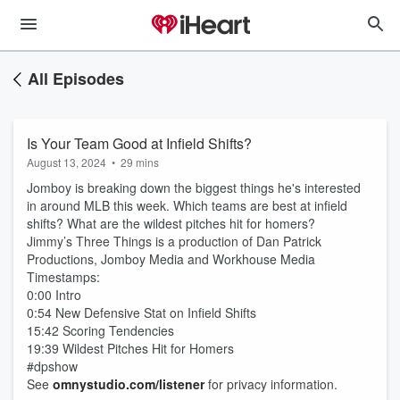
All Episodes
Is Your Team Good at Infield Shifts?
August 13, 2024
•
29 mins
Jomboy is breaking down the biggest things he's interested
in around MLB this week. Which teams are best at infield
shifts? What are the wildest pitches hit for homers?
Jimmy’s Three Things is a production of Dan Patrick
Productions, Jomboy Media and Workhouse Media
Timestamps:
0:00 Intro
0:54 New Defensive Stat on Infield Shifts
15:42 Scoring Tendencies
19:39 Wildest Pitches Hit for Homers
#dpshow
See
omnystudio.com/listener
for privacy information.