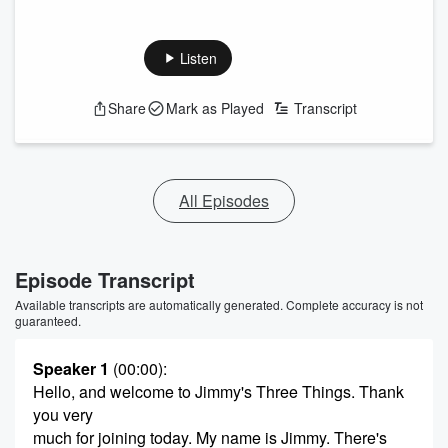
Listen
Share
Mark as Played
Transcript
All Episodes
Episode Transcript
Available transcripts are automatically generated. Complete accuracy is not
guaranteed.
Speaker 1
(00:00)
:
Hello, and welcome to Jimmy's Three Things. Thank
you very
much for joining today. My name is Jimmy. There's