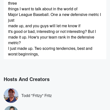
three
things I want to talk about in the world of
Major League Baseball. One a new defensive metric I
just
made up, and you guys will let me know if
it's good or bad, interesting or not interesting? But I
made it up. How's your team rank in the defensive
metric?
I just made up. Two scoring tendencies, best and
worst beginnings,
(00:23)
:
comeback innings, all that good stuff. Three highest,
lowest, most inside,
Hosts And Creators
most outside pitch that's been hit for a hit this season.
If you enjoy the show, please subscribe, leave a
comment
Todd "Fritzy" Fritz
like it. All that stuff does really help. And remember
Jimmy's Three Things is a production of Dan Patrick