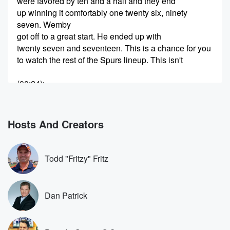
were favored by ten and a half and they end
up winning it comfortably one twenty six, ninety
seven. Wemby
got off to a great start. He ended up with
twenty seven and seventeen. This is a chance for you
to watch the rest of the Spurs lineup. This isn't
(00:24)
:
necessarily about Wemby. For me, it's about Dylan
Harper. I mean,
they have a variety of players, Stefan Castle, Darren
Hosts And Creators
Fox,
Daron Fox had a couple of breakout seasons with
Sacramento.
Todd "Fritzy" Fritz
Now he's kind of settled into a veteran guard for
that team. But you watch and you go, okay, and
Dan Patrick
(00:45)
:
they're trying to build their roster. I think similarly to
the Oklahoma City Thunder. Have depth. Now you