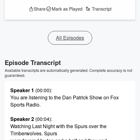
Share
Mark as Played
Transcript
All Episodes
Episode Transcript
Available transcripts are automatically generated. Complete accuracy is not
guaranteed.
Speaker 1
(00:00)
:
You are listening to the Dan Patrick Show on Fox
Sports Radio.
Speaker 2
(00:04)
:
Watching Last Night with the Spurs over the
Timberwolves. Spurs