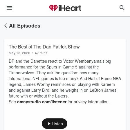
All Episodes
The Best of The Dan Patrick Show
May 13, 2026
•
47 mins
DP and the Danettes react to Victor Wembanyama's big
performance for the Spurs in Game 5 against the
Timberwolves. They ask the question: how many
international NFL games is too many? And Hall of Fame NBA
legend, James Worthy reminisces on playing with Kareem
and against Larry Bird, and he weighs in on LeBron James’
future with or without the Lakers.
See
omnystudio.com/listener
for privacy information.
Listen