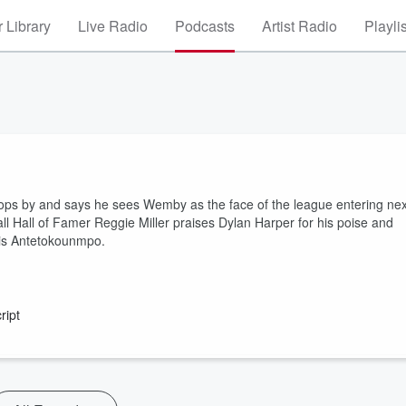
 Library
Live Radio
Podcasts
Artist Radio
Playli
ops by and says he sees Wemby as the face of the league entering nex
l Hall of Famer Reggie Miller praises Dylan Harper for his poise and
nnis Antetokounmpo.
ript