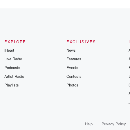
s.
EXPLORE
EXCLUSIVES
iHeart
News
thirty
Live Radio
Features
Podcasts
Events
. He'll
Artist Radio
Contests
Playlists
Photos
re a
ages Pat McAfee
Help
Privacy Policy
.