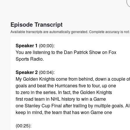
Volume
60%
Episode Transcript
Available transcripts are automatically generated. Complete accuracy is not
Speaker 1
(00:00)
:
You are listening to the Dan Patrick Show on Fox
Sports Radio.
Speaker 2
(00:04)
:
My Golden Knights come from behind, down a couple o
goals and beat the Hurricanes five to four, up one
to zero in the series. In fact, the Golden Knights
first road team in NHL history to win a Game
one Stanley Cup Final after trailing by multiple goals. A
keep in mind, the team that has won Game one
(00:25)
: