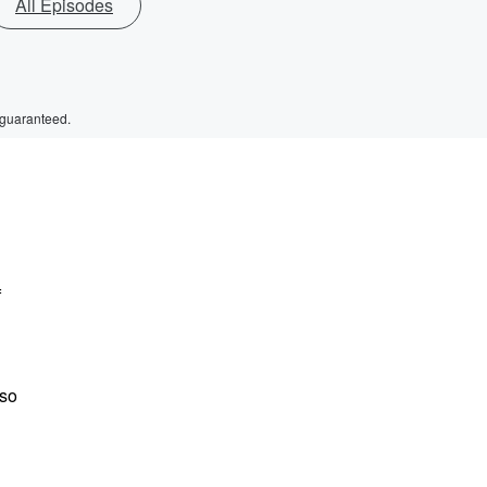
All Episodes
 guaranteed.
f
lso