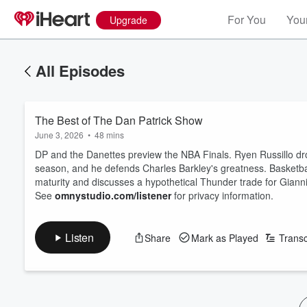
For You
Your
Upgrade
All Episodes
The Best of The Dan Patrick Show
June 3, 2026
•
48 mins
DP and the Danettes preview the NBA Finals. Ryen Russillo dr
season, and he defends Charles Barkley's greatness. Basketbal
maturity and discusses a hypothetical Thunder trade for Gia
See
omnystudio.com/listener
for privacy information.
Listen
Share
Mark as Played
Transc