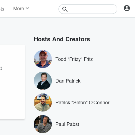
More
sts
News
Features
Events
Hosts And Creators
Contests
Photos
Todd "Fritzy" Fritz
t
Dan Patrick
Patrick "Seton" O'Connor
Paul Pabst