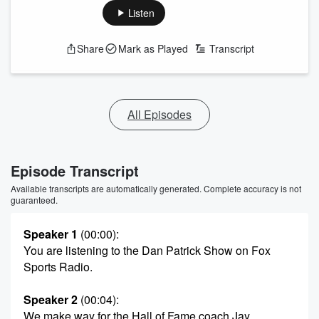
Listen
Share
Mark as Played
Transcript
All Episodes
Episode Transcript
Available transcripts are automatically generated. Complete accuracy is not
guaranteed.
Speaker 1
(00:00)
:
You are listening to the Dan Patrick Show on Fox
Sports Radio.
Speaker 2
(00:04)
:
We make way for the Hall of Fame coach Jay