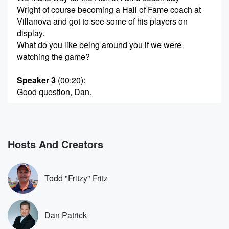
Wright of course becoming a Hall of Fame coach at
Villanova and got to see some of his players on
display.
What do you like being around you if we were
watching the game?
Speaker 3
(00:20)
:
Good question, Dan.
Speaker 4
(00:22)
:
I sit at home alone with my wife and it's
like I'm watching a game film after game. I'm getting
Hosts And Creators
a little crazy with some decisions sometimes that our
guys make.
But I got my wife there to just say, like, chill, man,
Todd "Fritzy" Fritz
just settle down, Man, settle down.
Speaker 5
(00:42)
:
Dan Patrick
Are you yelling at the TV?