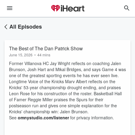
All Episodes
The Best of The Dan Patrick Show
June 15, 2026
•
44 mins
Former Villanova HC Jay Wright reflects on coaching Jalen
Brunson, Josh Hart and Mikal Bridges, and says Game 4 was
one of the greatest sporting events he has ever seen live.
Longtime Voice of the Knicks Marv Albert reflects on the
Knicks' 53-year championship drought ending, and praises
Leon Rose for his construction of the roster. Basketball Hall
of Famer Reggie Miller praises the Spurs for their
postseason run and gives one simple explanation for the
Knicks' championship win: Jalen Brunson.
See
omnystudio.com/listener
for privacy information.