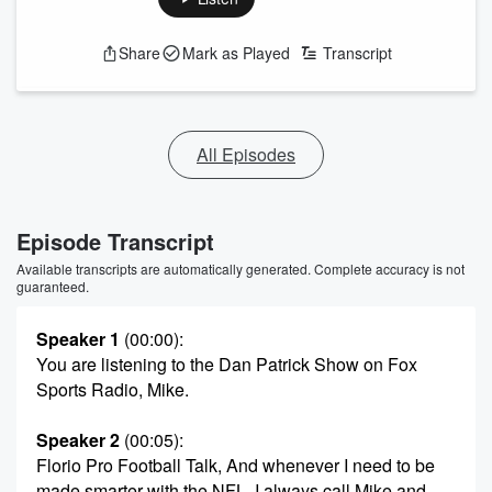
Share
Mark as Played
Transcript
All Episodes
Episode Transcript
Available transcripts are automatically generated. Complete accuracy is not
guaranteed.
Speaker 1
(00:00)
:
You are listening to the Dan Patrick Show on Fox
Sports Radio, Mike.
Speaker 2
(00:05)
:
Florio Pro Football Talk, And whenever I need to be
made smarter with the NFL, I always call Mike and