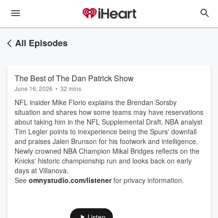
All Episodes
The Best of The Dan Patrick Show
June 16, 2026
•
32 mins
NFL insider Mike Florio explains the Brendan Sorsby
situation and shares how some teams may have reservations
about taking him in the NFL Supplemental Draft. NBA analyst
Tim Legler points to inexperience being the Spurs' downfall
and praises Jalen Brunson for his footwork and intelligence.
Newly crowned NBA Champion Mikal Bridges reflects on the
Knicks' historic championship run and looks back on early
days at Villanova.
See
omnystudio.com/listener
for privacy information.
Listen