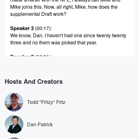
Mike joins this. Now, all right, Mike, how does the
supplemental Draft work?
Speaker 3
(00:17)
:
We know, Dan, I haven't had one since twenty twenty
three and no them was picked that year.
Speaker 2
(00:21)
:
The loud.
Speaker 3
(00:23)
:
Hosts And Creators
Draft was twenty nineteen. And what it is. People say
the NFL doesn't have a draft lottery. The supplemental
draft
Todd "Fritzy" Fritz
is basically a lottery. They break the teams into three
groups based on how they finished the prior year.
Teams
Dan Patrick
with six or fewer wins are in one group. Teams
with six and more wins it didn't make the playoffs