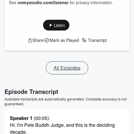
See
omnystudio.com/listener
for privacy information.
Listen
Share
Mark as Played
Transcript
All Episodes
Episode Transcript
Available transcripts are automatically generated. Complete accuracy is not
guaranteed.
Speaker 1
(00:05)
:
Hi. I'm Pete Buddh Judge, and this is the deciding
decade.