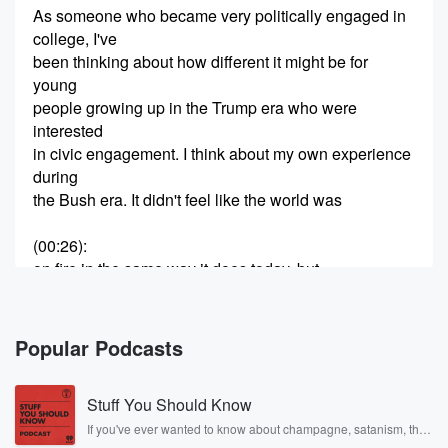
As someone who became very politically engaged in
college, I've
been thinking about how different it might be for
young
people growing up in the Trump era who were
interested
in civic engagement. I think about my own experience
during
the Bush era. It didn't feel like the world was
(00:26)
:
on fire in the same way it does today, but
at the time I did viscerally feel what was going
on with our international relations, are economy, and
worried about
Popular Podcasts
what our future would look like. What does it look
like today for young people who are watching the
Stuff You Should Know
profound
dysfunction in our highest office. I'm particularly
If you've ever wanted to know about champagne, satanism, the
Stonewall Uprising, chaos theory, LSD, El Nino, true crime and