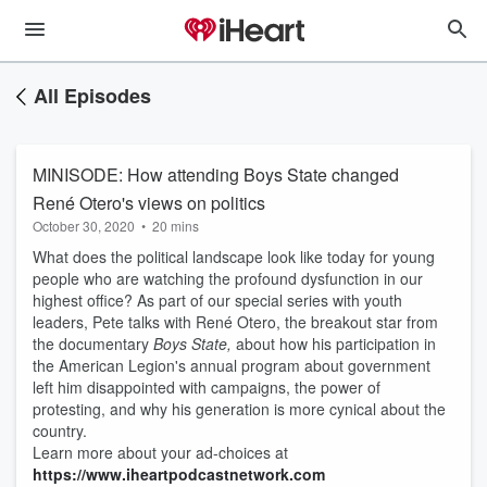
All Episodes
MINISODE: How attending Boys State changed
René Otero's views on politics
October 30, 2020
•
20 mins
What does the political landscape look like today for young
people who are watching the profound dysfunction in our
highest office? As part of our special series with youth
leaders, Pete talks with René Otero, the breakout star from
the documentary
Boys State,
about how his participation in
the American Legion's annual program about government
left him disappointed with campaigns, the power of
protesting, and why his generation is more cynical about the
country.
Learn more about your ad-choices at
https://www.iheartpodcastnetwork.com