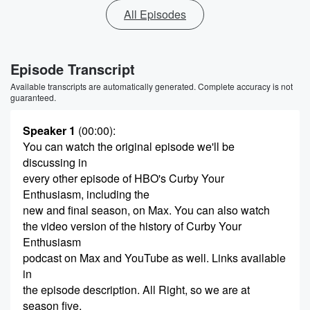
All Episodes
Episode Transcript
Available transcripts are automatically generated. Complete accuracy is not
guaranteed.
Speaker 1
(00:00)
:
You can watch the original episode we'll be
discussing in
every other episode of HBO's Curby Your
Enthusiasm, including the
new and final season, on Max. You can also watch
the video version of the history of Curby Your
Enthusiasm
podcast on Max and YouTube as well. Links available
in
the episode description. All Right, so we are at
season five,