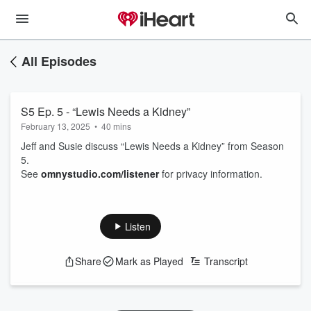
All Episodes
S5 Ep. 5 - “Lewis Needs a Kidney”
February 13, 2025
•
40 mins
Jeff and Susie discuss “Lewis Needs a Kidney” from Season
5.
See
omnystudio.com/listener
for privacy information.
Listen
Share
Mark as Played
Transcript