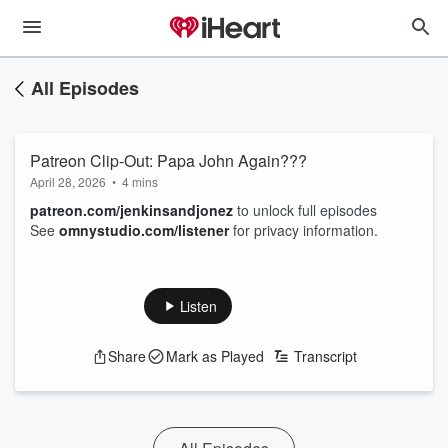
All Episodes
Patreon Clip-Out: Papa John Again???
April 28, 2026
•
4 mins
patreon.com/jenkinsandjonez
to unlock full episodes
See
omnystudio.com/listener
for privacy information.
Listen
Share
Mark as Played
Transcript