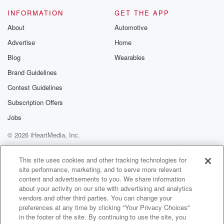
INFORMATION
GET THE APP
Speaker 2
(01:16)
:
About
Automotive
Would have helped me something to come,
Advertise
Home
something come stupid.
Blog
Wearables
Speaker 1
(01:21)
:
Brand Guidelines
Bemigated. Actually would have been posted up in
Contest Guidelines
the lobby
of the Plaza Hotel with his elbow up on the counter.
Subscription Offers
Would have been got a Kings College.
Jobs
© 2026 iHeartMedia, Inc.
Speaker 2
(01:30)
:
Nigga out in the mud. Nigga for you talking about hey,
Help
Privacy Policy
Your Privacy Choices
Terms of Use
AdChoices
brother might have had home anyway, four and a half
This site uses cookies and other tracking technologies for
site performance, marketing, and to serve more relevant
star.
content and advertisements to you. We share information
about your activity on our site with advertising and analytics
Speaker 1
(01:42)
:
vendors and other third parties. You can change your
Hotels and up only lobby creature lobby.
preferences at any time by clicking "Your Privacy Choices"
in the footer of the site. By continuing to use the site, you