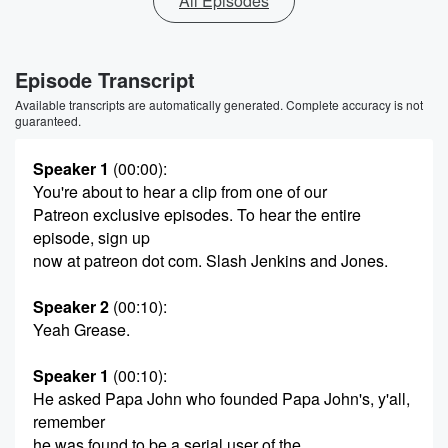
All Episodes
Episode Transcript
Available transcripts are automatically generated. Complete accuracy is not
guaranteed.
Speaker 1
(00:00)
:
You're about to hear a clip from one of our
Patreon exclusive episodes. To hear the entire
episode, sign up
now at patreon dot com. Slash Jenkins and Jones.
Speaker 2
(00:10)
:
Yeah Grease.
Speaker 1
(00:10)
:
He asked Papa John who founded Papa John's, y'all,
remember
he was found to be a serial user of the.