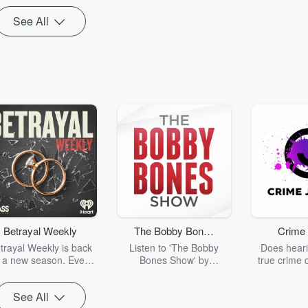
See All
Betrayal Weekly
The Bobby Bones
Crime 
Show
trayal Weekly is back
Listen to 'The Bobby
Does heari
r a new season. Every
Bones Show' by
true crime 
Thursday, Betrayal
downloading the daily full
leave you s
ekly shares first-hand
replay.
internet fo
See All
ounts of broken trust,
behind the 