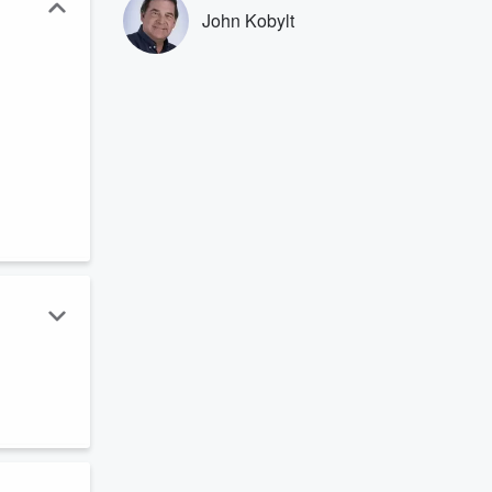
John Kobylt
e