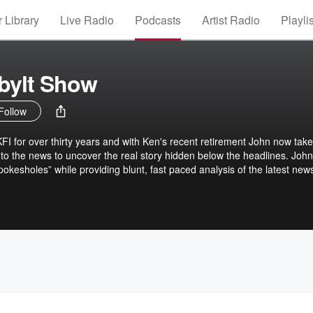
 Library
Live Radio
Podcasts
Artist Radio
Playli
bylt Show
Follow
 for over thirty years and with Ken's recent retirement John now take
nto the news to uncover the real story hidden below the headlines. John
pokesholes” while providing blunt, fast paced analysis of the latest new
ute information from reporters on scene, newsmakers that have the ins
rogram, John Kobylt covers it all from crime, local politics, corruption,
 more. John Kobylt can be heard LIVE Monday-Friday 3-6 p.m. on KFI 