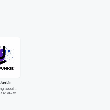
Junkie
ng about a
case always
couring the
r the truth
story? Dive