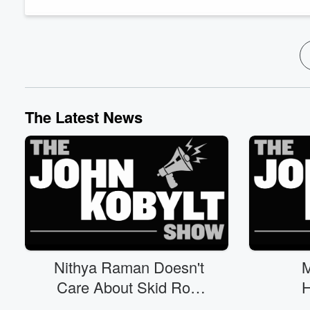
39, the voter ID initiative. More on the migrant chil...
Read more
The Latest News
Nithya Raman Doesn't
M
Care About Skid Row
H
(08/07)
P