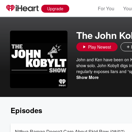
For You
Your
Upgrade
The John Ko
Play Newest
John and Ken have been on KFI
show solo. John Kobylt digs i
regularly exposes liars and “s
Whether getting up to the min
Show More
story, or contributors to the p
business, social issues, and
640.
Episodes
Nithya Raman Doesn't Care About Skid Row (08/07)