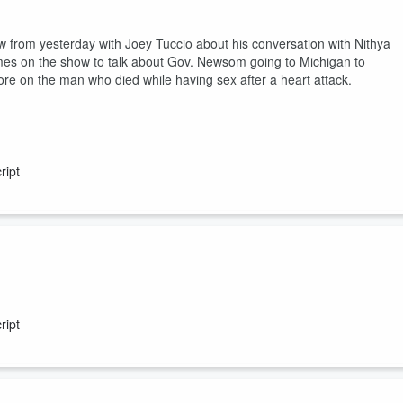
 from yesterday with Joey Tuccio about his conversation with Nithya
s on the show to talk about Gov. Newsom going to Michigan to
ore on the man who died while having sex after a heart attack.
ript
 created by AI. More on the typhus outbreak at Skid Row. Jamie Paig
re money to be handed out to homeless non-profits. Seattle's $165M
ript