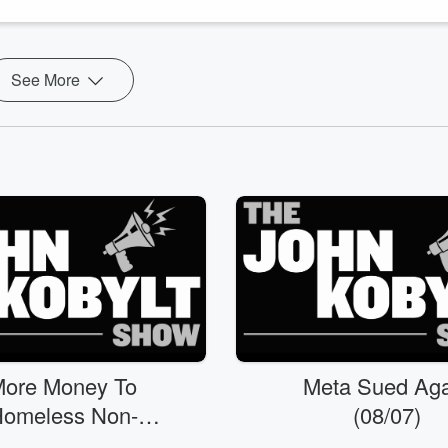
See More
ore Money To
Meta Sued Aga
omeless Non-
(08/07)
rofits?! (08/07)