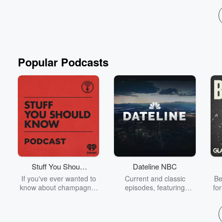
Popular Podcasts
Stuff You Should
Dateline NBC
Know
If you've ever wanted to
Current and classic
Be
know about champagne,
episodes, featuring
fo
satanism, the Stonewall
compelling true-crime
Uprising, chaos theory,
mysteries, powerful
We
LSD, El Nino, true crime
documentaries and in-
acc