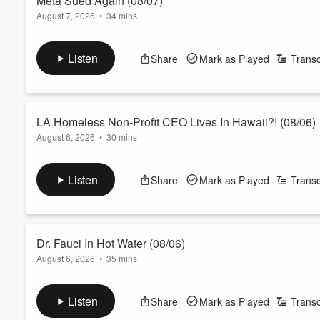
Meta Sued Again (08/07)
August 7, 2026
•
34 mins
The John Kobylt Show Hour 3 (08/07) - There are tests being d
being sued over their glasses. More on Eric Swalwell's alleged
Listen
Share
Mark as Played
Transc
See
omnystudio.com/listener
for privacy information.
LA Homeless Non-Profit CEO Lives In Hawaii?! (08/06)
August 6, 2026
•
30 mins
The John Kobylt Show Hour 1 (08/06) - The CEO of a homeless d
this whole time! The $1 million dollar Runyon Canyon bathroom 
Listen
Share
Mark as Played
Transc
lawsuit against Rob Bonta for changing the title and description
Volume
60%
are still wearing masks?!
See
omnystud...
Read more
Dr. Fauci In Hot Water (08/06)
August 6, 2026
•
35 mins
The John Kobylt Show Hour 2 (08/06) - Royal Oakes comes on t
Xavier Becerra is running a bizarre campaign right now agains
Listen
Share
Mark as Played
Transc
DeMaio comes back on the show to let us know that the judge s