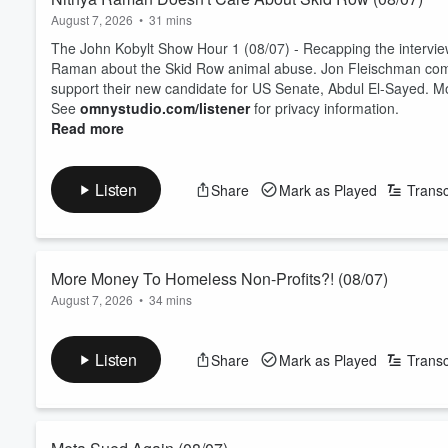
August 7, 2026
•
31 mins
The John Kobylt Show Hour 1 (08/07) - Recapping the interview
Raman about the Skid Row animal abuse. Jon Fleischman come
support their new candidate for US Senate, Abdul El-Sayed. M
See
omnystudio.com/listener
for privacy information.
Read more
Listen
Share
Mark as Played
Transc
More Money To Homeless Non-Profits?! (08/07)
August 7, 2026
•
34 mins
The John Kobylt Show Hour 2 (08/07) - There is a new disease
comes on the show to talk about LA City Council approving mo
Listen
Share
Mark as Played
Transc
public library is overrun with homeless people!
See
omnystudio.com/listener
for privacy information.