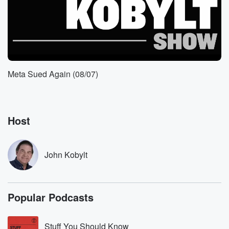
(01:50)
:
Angeles is being overran by Democratic Socialists of
America and
we need to start paying attention if we want to
keep and get our city back.
Meta Sued Again (08/07)
Speaker 2
(02:04)
:
I people do not understand what the Democratic
Socialists of
Host
America are, but they are behind these these non
existent
policies regarding the homeless, because there are
John Kobylt
no programs, there
are policies. They just the nonprofits steal the money.
The
tax money is gone, and it's anything goes in the
Popular Podcasts
(02:26)
:
Stuff You Should Know