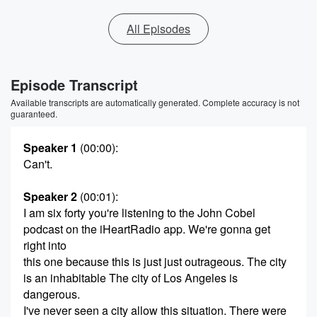
All Episodes
Episode Transcript
Available transcripts are automatically generated. Complete accuracy is not
guaranteed.
Speaker 1
(00:00)
:
Can't.
Speaker 2
(00:01)
:
I am six forty you're listening to the John Cobel
podcast on the iHeartRadio app. We're gonna get
right into
this one because this is just just outrageous. The city
is an inhabitable The city of Los Angeles is
dangerous.
I've never seen a city allow this situation. There were