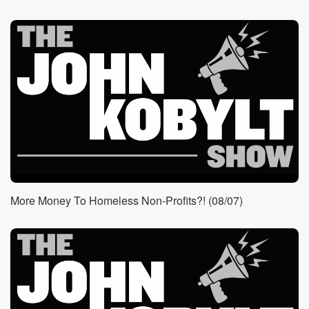
(01:10)
:
Bass doesn't do anything about it. Seventy eight fires
from
one encampment and she does nothing. Well, let's get
Freddy
Escobar with the Los Angeles Fire Department Union.
Speaker 1
(01:25)
:
Welcome, Freddy. How are you hey?
Speaker 3
(01:28)
:
John? It's great to hear your voice. It's great to
More Money To Homeless Non-Profits?! (08/07)
be back, and nothing has changed. It's actually gotten
worse
since the last time we've spoken about
homelessness, about the DSA,
about the politics, it's just getting worse. And to remind
all the listeners, I'm a registered dem and I don't
have a party to go to the city of Los