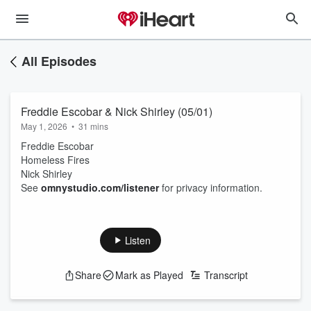
All Episodes
Freddie Escobar & Nick Shirley (05/01)
May 1, 2026
•
31 mins
Freddie Escobar
Homeless Fires
Nick Shirley
See
omnystudio.com/listener
for privacy information.
Listen
Share
Mark as Played
Transcript